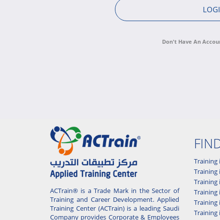
Don't Have An Accou
FIN
Training 
Training 
Training
ACTrain® is a Trade Mark in the Sector of
Trainin
Training and Career Development. Applied
Training
Training Center (ACTrain) is a leading Saudi
Training 
Company provides Corporate & Employees