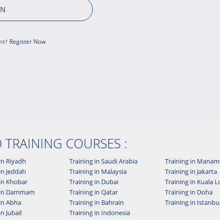
Register Now
nt?
D TRAINING COURSES :
in Riyadh
Training in Saudi Arabia
Training in Manam
in Jeddah
Training in Malaysia
Training in Jakarta
 in Khobar
Training in Dubai
Training in Kuala
g in Dammam
Training in Qatar
Training in Doha
 in Abha
Training in Bahrain
Training in Istanbu
in Jubail
Training in Indonesia