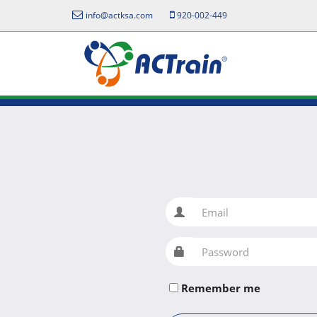
info@actksa.com
920-002-449
Email
Password
Remember me