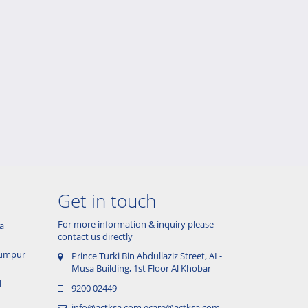
Get in touch
For more information & inquiry please
a
contact us directly
 Lumpur
Prince Turki Bin Abdullaziz Street, AL-
Musa Building, 1st Floor Al Khobar
l
9200 02449
info@actksa.com
ecare@actksa.com