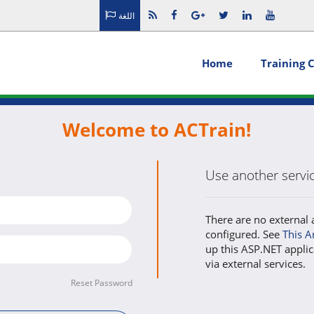
اللغة
Home
Training 
Welcome to ACTrain!
Use another service
There are no external 
configured. See
This A
up this ASP.NET applic
via external services.
Reset Password