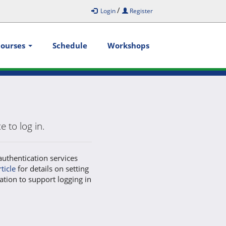
/
Login
Register
Courses
Schedule
Workshops
 to log in.
authentication services
rticle
for details on setting
ation to support logging in