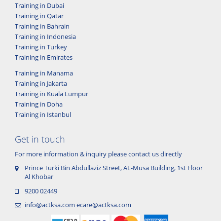
Training in Dubai
Training in Qatar
Training in Bahrain
Training in Indonesia
Training in Turkey
Training in Emirates
Training in Manama
Training in Jakarta
Training in Kuala Lumpur
Training in Doha
Training in Istanbul
Get in touch
For more information & inquiry please contact us directly
Prince Turki Bin Abdullaziz Street, AL-Musa Building, 1st Floor
Al Khobar
9200 02449
info@actksa.com
ecare@actksa.com