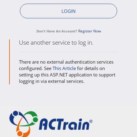
Register Now
Don't Have An Account?
Use another service to log in.
There are no external authentication services
configured. See
This Article
for details on
setting up this ASP.NET application to support
logging in via external services.