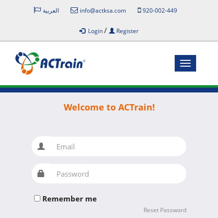
العربية
info@actksa.com
920-002-449
/
Login
Register
Toggle
navigatio
Welcome to ACTrain!
Email
Password
Remember me
Reset Password