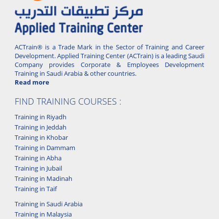
ACTrain® is a Trade Mark in the Sector of Training and Career
Development. Applied Training Center (ACTrain) is a leading Saudi
Company provides Corporate & Employees Development
Training in Saudi Arabia & other countries.
Read more
FIND TRAINING COURSES :
Training in Riyadh
Training in Jeddah
Training in Khobar
Training in Dammam
Training in Abha
Training in Jubail
Training in Madinah
Training in Taif
Training in Saudi Arabia
Training in Malaysia