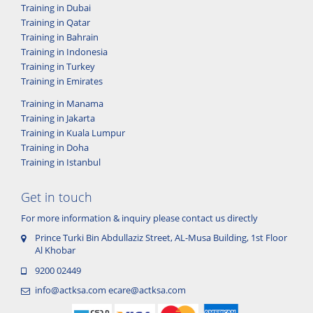
Training in Dubai
Training in Qatar
Training in Bahrain
Training in Indonesia
Training in Turkey
Training in Emirates
Training in Manama
Training in Jakarta
Training in Kuala Lumpur
Training in Doha
Training in Istanbul
Get in touch
For more information & inquiry please contact us directly
Prince Turki Bin Abdullaziz Street, AL-Musa Building, 1st Floor
Al Khobar
9200 02449
info@actksa.com
ecare@actksa.com