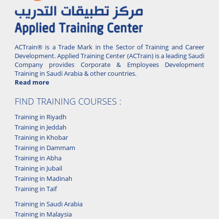
ACTrain® is a Trade Mark in the Sector of Training and Career
Development. Applied Training Center (ACTrain) is a leading Saudi
Company provides Corporate & Employees Development
Training in Saudi Arabia & other countries.
Read more
FIND TRAINING COURSES :
Training in Riyadh
Training in Jeddah
Training in Khobar
Training in Dammam
Training in Abha
Training in Jubail
Training in Madinah
Training in Taif
Training in Saudi Arabia
Training in Malaysia