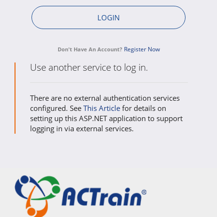
Register Now
Don't Have An Account?
Use another service to log in.
There are no external authentication services
configured. See
This Article
for details on
setting up this ASP.NET application to support
logging in via external services.