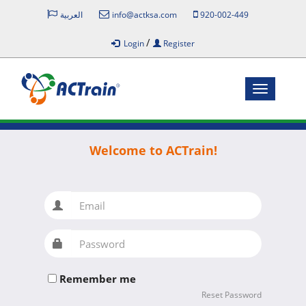
العربية
info@actksa.com
920-002-449
/
Login
Register
Toggle
navigatio
Welcome to ACTrain!
Email
Password
Remember me
Reset Password