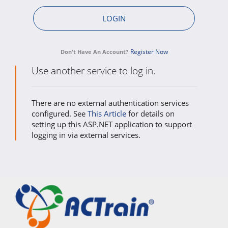
Register Now
Don't Have An Account?
Use another service to log in.
There are no external authentication services
configured. See
This Article
for details on
setting up this ASP.NET application to support
logging in via external services.