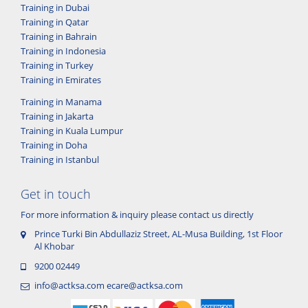
Training in Dubai
Training in Qatar
Training in Bahrain
Training in Indonesia
Training in Turkey
Training in Emirates
Training in Manama
Training in Jakarta
Training in Kuala Lumpur
Training in Doha
Training in Istanbul
Get in touch
For more information & inquiry please contact us directly
Prince Turki Bin Abdullaziz Street, AL-Musa Building, 1st Floor
Al Khobar
9200 02449
info@actksa.com
ecare@actksa.com