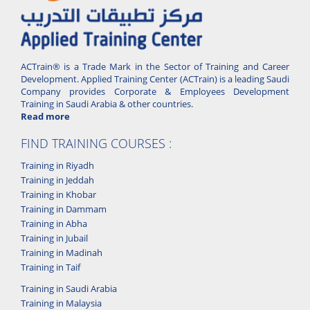
ACTrain® is a Trade Mark in the Sector of Training and Career
Development. Applied Training Center (ACTrain) is a leading Saudi
Company provides Corporate & Employees Development
Training in Saudi Arabia & other countries.
Read more
FIND TRAINING COURSES :
Training in Riyadh
Training in Jeddah
Training in Khobar
Training in Dammam
Training in Abha
Training in Jubail
Training in Madinah
Training in Taif
Training in Saudi Arabia
Training in Malaysia