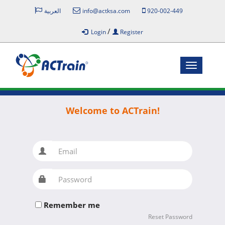
العربية
info@actksa.com
920-002-449
/
Login
Register
Toggle
navigatio
Welcome to ACTrain!
Email
Password
Remember me
Reset Password