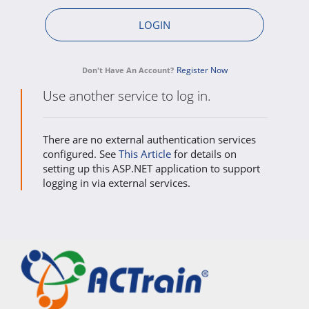
Register Now
Don't Have An Account?
Use another service to log in.
There are no external authentication services
configured. See
This Article
for details on
setting up this ASP.NET application to support
logging in via external services.