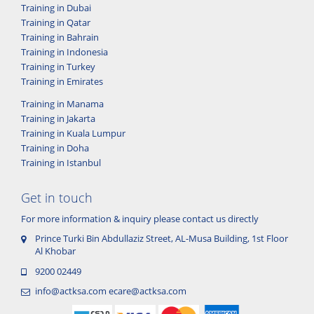
Training in Dubai
Training in Qatar
Training in Bahrain
Training in Indonesia
Training in Turkey
Training in Emirates
Training in Manama
Training in Jakarta
Training in Kuala Lumpur
Training in Doha
Training in Istanbul
Get in touch
For more information & inquiry please contact us directly
Prince Turki Bin Abdullaziz Street, AL-Musa Building, 1st Floor
Al Khobar
9200 02449
info@actksa.com
ecare@actksa.com