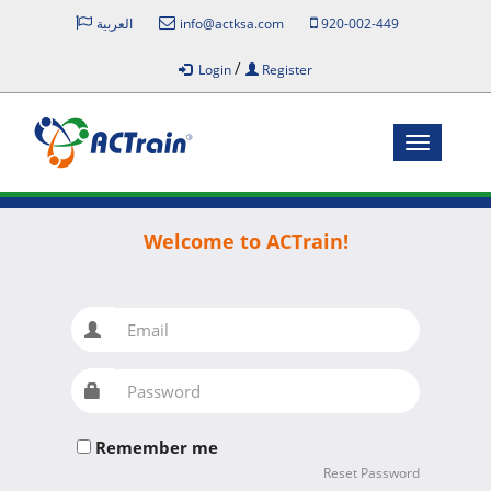
العربية
info@actksa.com
920-002-449
/
Login
Register
Toggle
navigatio
Welcome to ACTrain!
Email
Password
Remember me
Reset Password