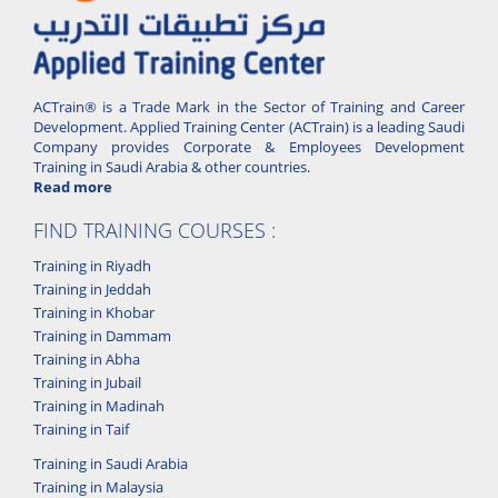
ACTrain® is a Trade Mark in the Sector of Training and Career
Development. Applied Training Center (ACTrain) is a leading Saudi
Company provides Corporate & Employees Development
Training in Saudi Arabia & other countries.
Read more
FIND TRAINING COURSES :
Training in Riyadh
Training in Jeddah
Training in Khobar
Training in Dammam
Training in Abha
Training in Jubail
Training in Madinah
Training in Taif
Training in Saudi Arabia
Training in Malaysia