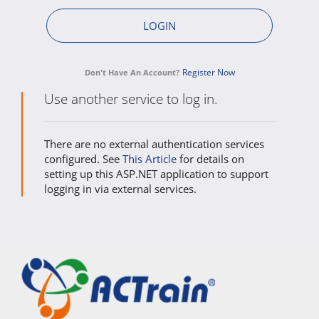
Register Now
Don't Have An Account?
Use another service to log in.
There are no external authentication services
configured. See
This Article
for details on
setting up this ASP.NET application to support
logging in via external services.