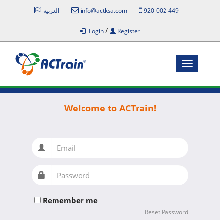
العربية
info@actksa.com
920-002-449
/
Login
Register
Toggle
navigatio
Welcome to ACTrain!
Email
Password
Remember me
Reset Password