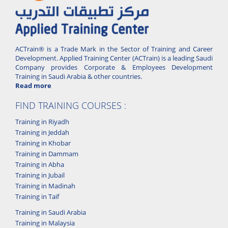
ACTrain® is a Trade Mark in the Sector of Training and Career
Development. Applied Training Center (ACTrain) is a leading Saudi
Company provides Corporate & Employees Development
Training in Saudi Arabia & other countries.
Read more
FIND TRAINING COURSES :
Training in Riyadh
Training in Jeddah
Training in Khobar
Training in Dammam
Training in Abha
Training in Jubail
Training in Madinah
Training in Taif
Training in Saudi Arabia
Training in Malaysia