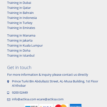
Training in Dubai
Training in Qatar
Training in Bahrain
Training in Indonesia
Training in Turkey
Training in Emirates
Training in Manama
Training in Jakarta
Training in Kuala Lumpur
Training in Doha
Training in Istanbul
Get in touch
For more information & inquiry please contact us directly
Prince Turki Bin Abdullaziz Street, AL-Musa Building, 1st Floor
Al Khobar
9200 02449
info@actksa.com
ecare@actksa.com