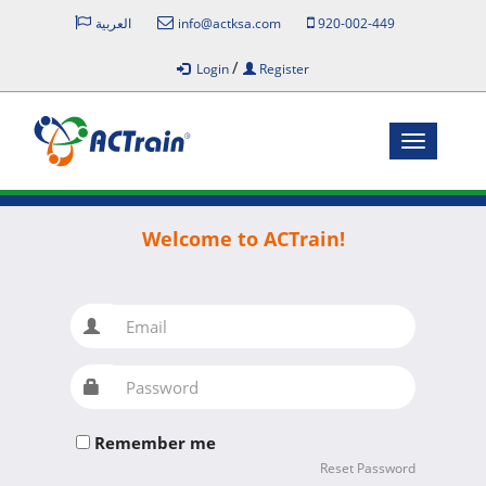
العربية
info@actksa.com
920-002-449
/
Login
Register
Toggle
navigatio
Welcome to ACTrain!
Email
Password
Remember me
Reset Password