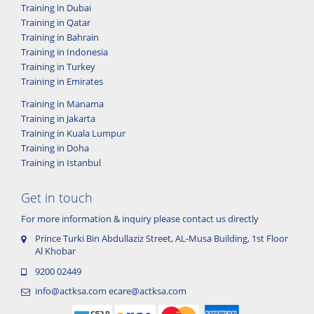
Training in Dubai
Training in Qatar
Training in Bahrain
Training in Indonesia
Training in Turkey
Training in Emirates
Training in Manama
Training in Jakarta
Training in Kuala Lumpur
Training in Doha
Training in Istanbul
Get in touch
For more information & inquiry please contact us directly
Prince Turki Bin Abdullaziz Street, AL-Musa Building, 1st Floor
Al Khobar
9200 02449
info@actksa.com
ecare@actksa.com