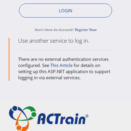
Register Now
Don't Have An Account?
Use another service to log in.
There are no external authentication services
configured. See
This Article
for details on
setting up this ASP.NET application to support
logging in via external services.