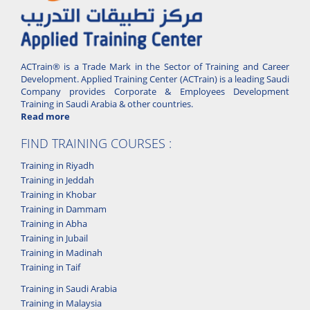
ACTrain® is a Trade Mark in the Sector of Training and Career
Development. Applied Training Center (ACTrain) is a leading Saudi
Company provides Corporate & Employees Development
Training in Saudi Arabia & other countries.
Read more
FIND TRAINING COURSES :
Training in Riyadh
Training in Jeddah
Training in Khobar
Training in Dammam
Training in Abha
Training in Jubail
Training in Madinah
Training in Taif
Training in Saudi Arabia
Training in Malaysia