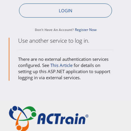
Register Now
Don't Have An Account?
Use another service to log in.
There are no external authentication services
configured. See
This Article
for details on
setting up this ASP.NET application to support
logging in via external services.