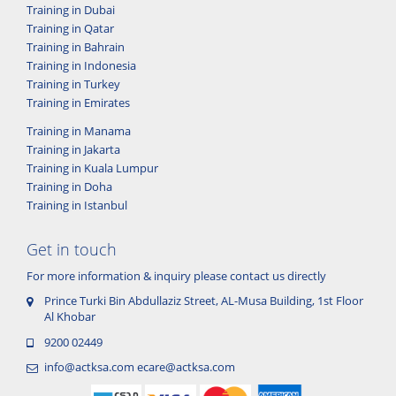
Training in Dubai
Training in Qatar
Training in Bahrain
Training in Indonesia
Training in Turkey
Training in Emirates
Training in Manama
Training in Jakarta
Training in Kuala Lumpur
Training in Doha
Training in Istanbul
Get in touch
For more information & inquiry please contact us directly
Prince Turki Bin Abdullaziz Street, AL-Musa Building, 1st Floor
Al Khobar
9200 02449
info@actksa.com
ecare@actksa.com