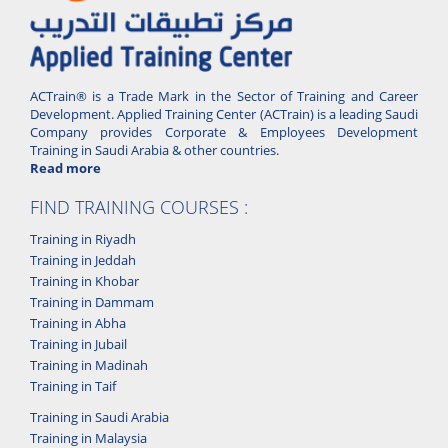
ACTrain® is a Trade Mark in the Sector of Training and Career
Development. Applied Training Center (ACTrain) is a leading Saudi
Company provides Corporate & Employees Development
Training in Saudi Arabia & other countries.
Read more
FIND TRAINING COURSES :
Training in Riyadh
Training in Jeddah
Training in Khobar
Training in Dammam
Training in Abha
Training in Jubail
Training in Madinah
Training in Taif
Training in Saudi Arabia
Training in Malaysia