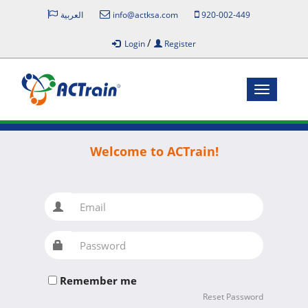
العربية
info@actksa.com
920-002-449
/
Login
Register
Toggle
navigatio
Welcome to ACTrain!
Email
Password
Remember me
Reset Password