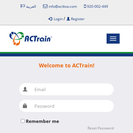
العربية
info@actksa.com
920-002-449
/
Login
Register
Toggle
navigatio
Welcome to ACTrain!
Email
Password
Remember me
Reset Password