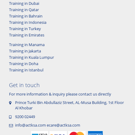
Training in Dubai
Training in Qatar
Training in Bahrain
Training in Indonesia
Training in Turkey
Training in Emirates
Training in Manama
Training in Jakarta
Training in Kuala Lumpur
Training in Doha
Training in Istanbul
Get in touch
For more information & inquiry please contact us directly
Prince Turki Bin Abdullaziz Street, AL-Musa Building, 1st Floor
Al Khobar
9200 02449
info@actksa.com
ecare@actksa.com