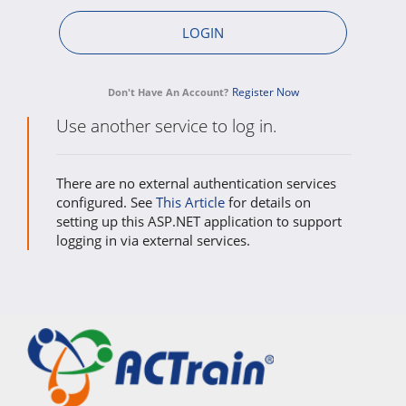
Register Now
Don't Have An Account?
Use another service to log in.
There are no external authentication services
configured. See
This Article
for details on
setting up this ASP.NET application to support
logging in via external services.