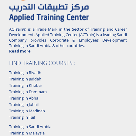
ACTrain® is a Trade Mark in the Sector of Training and Career
Development. Applied Training Center (ACTrain) is a leading Saudi
Company provides Corporate & Employees Development
Training in Saudi Arabia & other countries.
Read more
FIND TRAINING COURSES :
Training in Riyadh
Training in Jeddah
Training in Khobar
Training in Dammam
Training in Abha
Training in Jubail
Training in Madinah
Training in Taif
Training in Saudi Arabia
Training in Malaysia