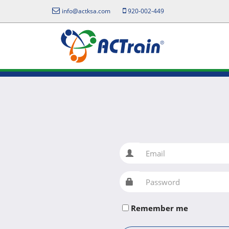
info@actksa.com
920-002-449
Email
Password
Remember me