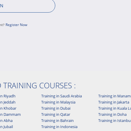
Register Now
nt?
D TRAINING COURSES :
in Riyadh
Training in Saudi Arabia
Training in Manam
in Jeddah
Training in Malaysia
Training in Jakarta
 in Khobar
Training in Dubai
Training in Kuala
g in Dammam
Training in Qatar
Training in Doha
 in Abha
Training in Bahrain
Training in Istanbu
in Jubail
Training in Indonesia