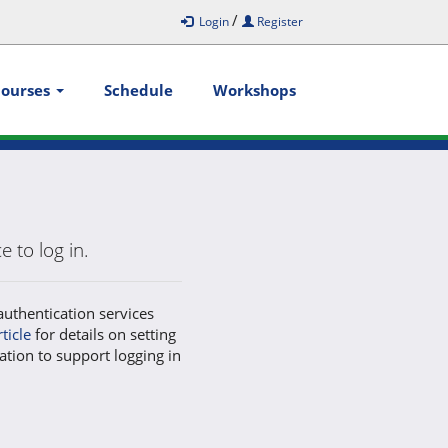
/
Login
Register
Courses
Schedule
Workshops
 to log in.
authentication services
rticle
for details on setting
ation to support logging in