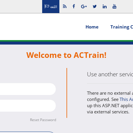
اللغة
Home
Training 
Welcome to ACTrain!
Use another service
There are no external 
configured. See
This A
up this ASP.NET applic
via external services.
Reset Password