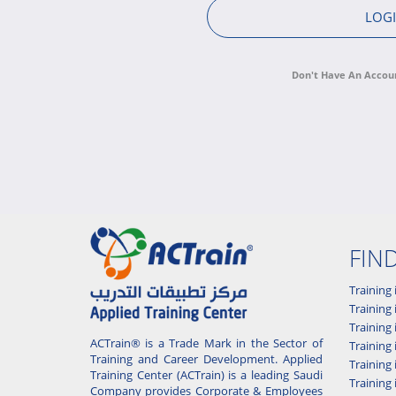
Don't Have An Accou
FIN
Training 
Training 
Training
ACTrain® is a Trade Mark in the Sector of
Trainin
Training and Career Development. Applied
Training
Training Center (ACTrain) is a leading Saudi
Training 
Company provides Corporate & Employees