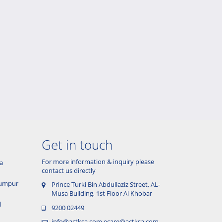
Get in touch
For more information & inquiry please
a
contact us directly
 Lumpur
Prince Turki Bin Abdullaziz Street, AL-
Musa Building, 1st Floor Al Khobar
l
9200 02449
info@actksa.com
ecare@actksa.com