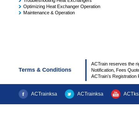
Troubleshooting Heat Exchangers
Optimizing Heat Exchanger Operation
Maintenance & Operation
ACTrain reserves the ri
Terms & Conditions
Notification, Fees Quot
ACTrain's Registration 
ACTrainksa
ACTrainksa
ACTks