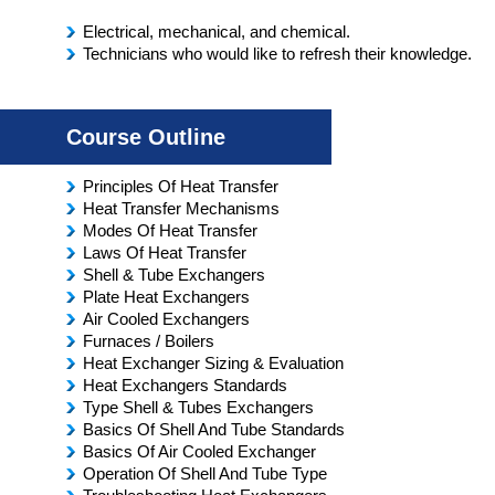
Electrical, mechanical, and chemical.
Technicians who would like to refresh their knowledge.
Course Outline
Principles Of Heat Transfer
Heat Transfer Mechanisms
Modes Of Heat Transfer
Laws Of Heat Transfer
Shell & Tube Exchangers
Plate Heat Exchangers
Air Cooled Exchangers
Furnaces / Boilers
Heat Exchanger Sizing & Evaluation
Heat Exchangers Standards
Type Shell & Tubes Exchangers
Basics Of Shell And Tube Standards
Basics Of Air Cooled Exchanger
Operation Of Shell And Tube Type