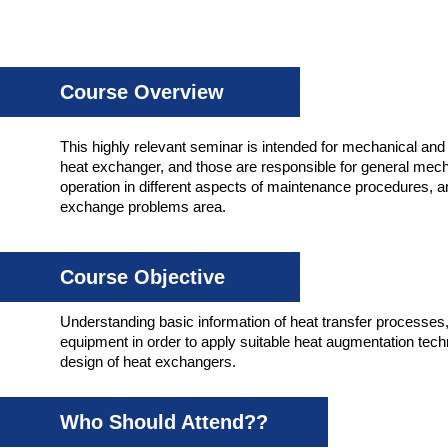
Course Overview
This highly relevant seminar is intended for mechanical and e
heat exchanger, and those are responsible for general me
operation in different aspects of maintenance procedures, a
exchange problems area.
Course Objective
Understanding basic information of heat transfer processes,
equipment in order to apply suitable heat augmentation techn
design of heat exchangers.
Who Should Attend??