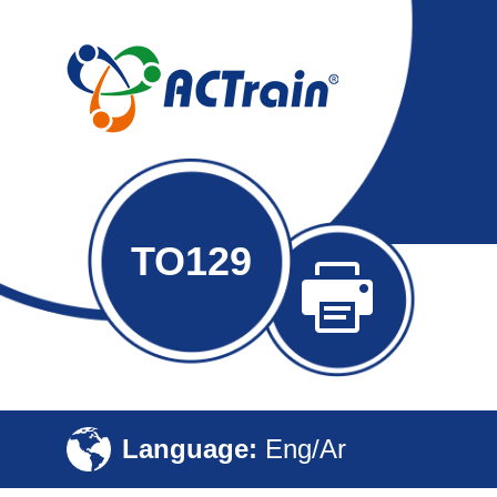
TO129
Language:
Eng/Ar