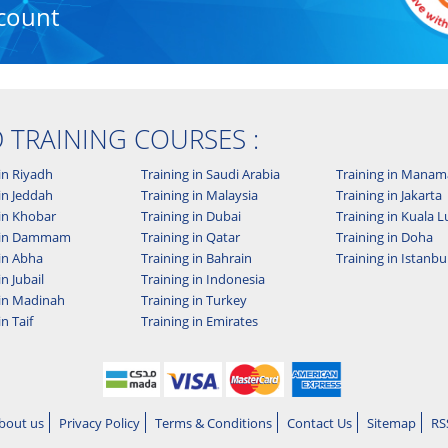
count
D TRAINING COURSES :
in Riyadh
Training in Saudi Arabia
Training in Manam
in Jeddah
Training in Malaysia
Training in Jakarta
 in Khobar
Training in Dubai
Training in Kuala
g in Dammam
Training in Qatar
Training in Doha
 in Abha
Training in Bahrain
Training in Istanbu
in Jubail
Training in Indonesia
 in Madinah
Training in Turkey
in Taif
Training in Emirates
bout us
Privacy Policy
Terms & Conditions
Contact Us
Sitemap
RS