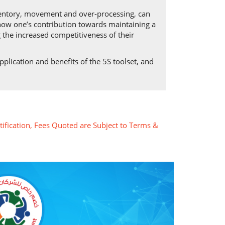
ventory, movement and over-processing, can
s how one’s contribution towards maintaining a
 the increased competitiveness of their
plication and benefits of the 5S toolset, and
tification, Fees Quoted are Subject to Terms &