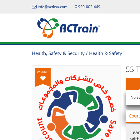
info@actksa.com
920-002-449
Health, Safety & Security / Health & Safety
5S T
Wishlist
No S
Cour
Lear
with