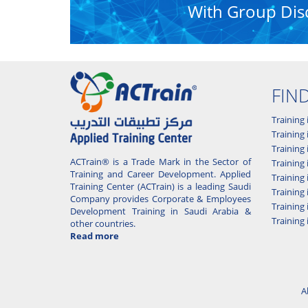
With Group Dis
FIN
Training 
Training 
Training
ACTrain® is a Trade Mark in the Sector of
Trainin
Training and Career Development. Applied
Training
Training Center (ACTrain) is a leading Saudi
Training 
Company provides Corporate & Employees
Training
Development Training in Saudi Arabia &
Training 
other countries.
Read more
A