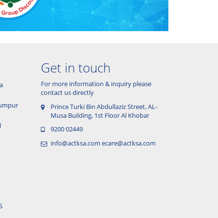
Get in touch
For more information & inquiry please
a
contact us directly
 Lumpur
Prince Turki Bin Abdullaziz Street, AL-
Musa Building, 1st Floor Al Khobar
l
9200 02449
info@actksa.com
ecare@actksa.com
S