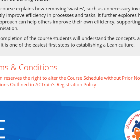
 course explains how removing ‘wastes’, such as unnecessary in
tly improve efficiency in processes and tasks. It further explore
pproach can help others improve their own efficiency, supporting
nisation.
ompletion of the course students will understand the concepts, ap
it is one of the easiest first steps to establishing a Lean culture.
ms & Conditions
n reserves the right to alter the Course Schedule without Prior No
ions Outlined in ACTrain's Registration Policy
E