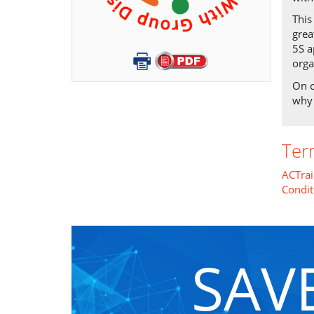
This
grea
5S a
orga
On c
why 
Ter
ACTrai
Condit
SAV