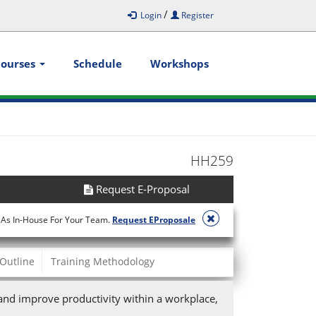
/
Login
Register
Courses
Schedule
Workshops
HH259
Request E-Proposal
 As In-House For Your Team.
Request EProposale
Outline
Training Methodology
nd improve productivity within a workplace,