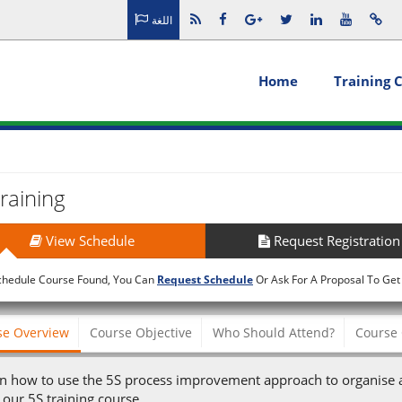
اللغة
Home
Training 
raining
View Schedule
Request Registration
chedule Course Found, You Can
Request Schedule
Or Ask For A Proposal To Get
se Overview
Course Objective
Who Should Attend?
Course 
n how to use the 5S process improvement approach to organise a
 our 5S training course.