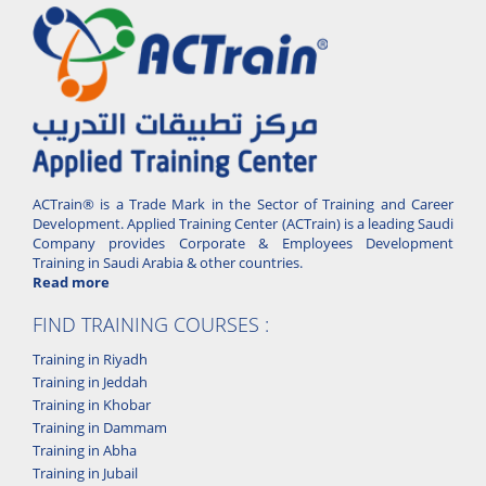
ACTrain® is a Trade Mark in the Sector of Training and Career
Development. Applied Training Center (ACTrain) is a leading Saudi
Company provides Corporate & Employees Development
Training in Saudi Arabia & other countries.
Read more
FIND TRAINING COURSES :
Training in Riyadh
Training in Jeddah
Training in Khobar
Training in Dammam
Training in Abha
Training in Jubail