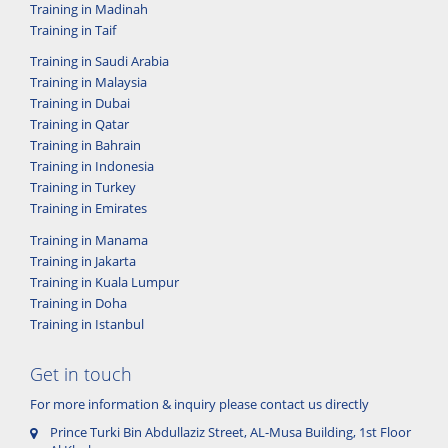
Training in Madinah
Training in Taif
Training in Saudi Arabia
Training in Malaysia
Training in Dubai
Training in Qatar
Training in Bahrain
Training in Indonesia
Training in Turkey
Training in Emirates
Training in Manama
Training in Jakarta
Training in Kuala Lumpur
Training in Doha
Training in Istanbul
Get in touch
For more information & inquiry please contact us directly
Prince Turki Bin Abdullaziz Street, AL-Musa Building, 1st Floor