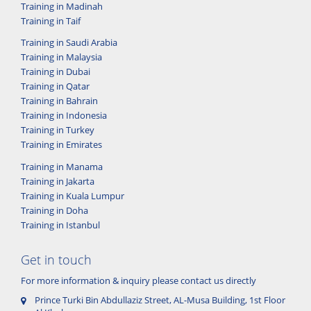
Training in Madinah
Training in Taif
Training in Saudi Arabia
Training in Malaysia
Training in Dubai
Training in Qatar
Training in Bahrain
Training in Indonesia
Training in Turkey
Training in Emirates
Training in Manama
Training in Jakarta
Training in Kuala Lumpur
Training in Doha
Training in Istanbul
Get in touch
For more information & inquiry please contact us directly
Prince Turki Bin Abdullaziz Street, AL-Musa Building, 1st Floor