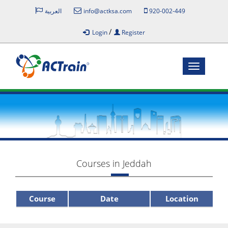
العربية
info@actksa.com
920-002-449
/
Login
Register
Toggle
navigatio
Courses in Jeddah
Course
Date
Location