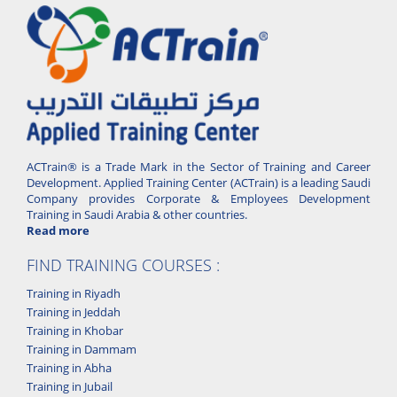
ACTrain® is a Trade Mark in the Sector of Training and Career
Development. Applied Training Center (ACTrain) is a leading Saudi
Company provides Corporate & Employees Development
Training in Saudi Arabia & other countries.
Read more
FIND TRAINING COURSES :
Training in Riyadh
Training in Jeddah
Training in Khobar
Training in Dammam
Training in Abha
Training in Jubail