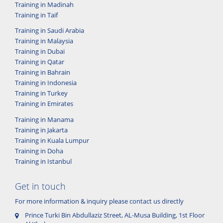
Training in Madinah
Training in Taif
Training in Saudi Arabia
Training in Malaysia
Training in Dubai
Training in Qatar
Training in Bahrain
Training in Indonesia
Training in Turkey
Training in Emirates
Training in Manama
Training in Jakarta
Training in Kuala Lumpur
Training in Doha
Training in Istanbul
Get in touch
For more information & inquiry please contact us directly
Prince Turki Bin Abdullaziz Street, AL-Musa Building, 1st Floor