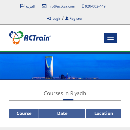
العربية
info@actksa.com
920-002-449
/
Login
Register
Toggle
navigatio
Courses in Riyadh
Course
Date
Location