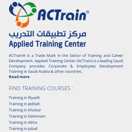
ACTrain® is a Trade Mark in the Sector of Training and Career
Development. Applied Training Center (ACTrain) is a leading Saudi
Company provides Corporate & Employees Development
Training in Saudi Arabia & other countries.
Read more
FIND TRAINING COURSES :
Training in Riyadh
Training in Jeddah
Training in Khobar
Training in Dammam
Training in Abha
Training in Jubail