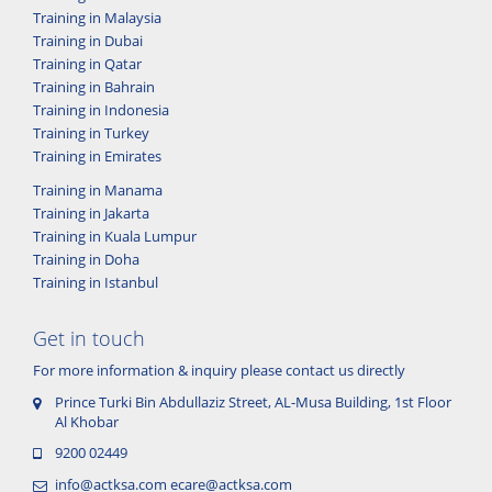
Training in Malaysia
Training in Dubai
Training in Qatar
Training in Bahrain
Training in Indonesia
Training in Turkey
Training in Emirates
Training in Manama
Training in Jakarta
Training in Kuala Lumpur
Training in Doha
Training in Istanbul
Get in touch
For more information & inquiry please contact us directly
Prince Turki Bin Abdullaziz Street, AL-Musa Building, 1st Floor
Al Khobar
9200 02449
info@actksa.com
ecare@actksa.com