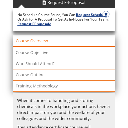
Request E-Proposal
No Schedule Course Found, You Can
Request Schedule
Or Ask For A Proposal To Get As In-House For Your Team.
Request EProposale
Course Overview
Course Objective
Who Should Attend?
Course Outline
Training Methodology
When it comes to handling and storing
chemicals in the workplace your actions have a
direct impact on you and the welfare of your
colleagues and the wider community.
This attendance certificate course will