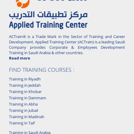
ACTrain® is a Trade Mark in the Sector of Training and Career
Development. Applied Training Center (ACTrain) is a leading Saudi
Company provides Corporate & Employees Development
Training in Saudi Arabia & other countries.
Read more
FIND TRAINING COURSES :
Training in Riyadh
Training in Jeddah
Training in Khobar
Training in Dammam
Training in Abha
Training in Jubail
Training in Madinah
Training in Taif
Training in Saudi Arabia