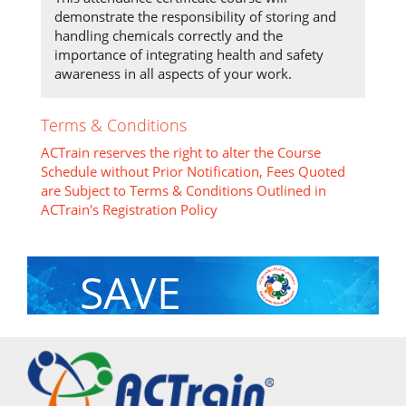
demonstrate the responsibility of storing and
handling chemicals correctly and the
importance of integrating health and safety
awareness in all aspects of your work.
Terms & Conditions
ACTrain reserves the right to alter the Course
Schedule without Prior Notification, Fees Quoted
are Subject to Terms & Conditions Outlined in
ACTrain's Registration Policy
SAVE
With Group Discount