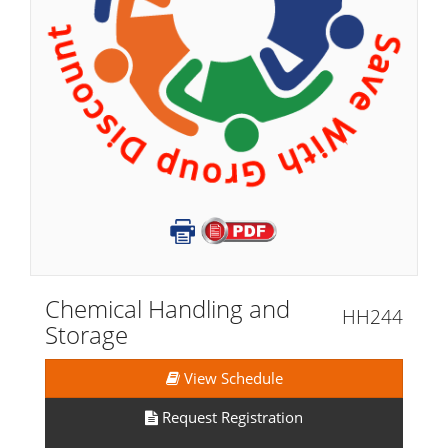
Chemical Handling and
HH244
Storage
View Schedule
Request Registration