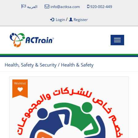
العربية
info@actksa.com
920-002-449
/
Login
Register
Toggle
navigatio
Health, Safety & Security / Health & Safety
Wishlist