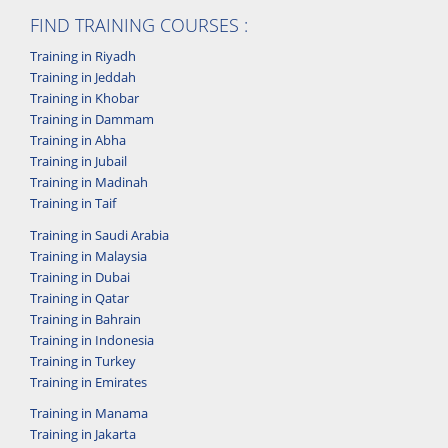
FIND TRAINING COURSES :
Training in Riyadh
Training in Jeddah
Training in Khobar
Training in Dammam
Training in Abha
Training in Jubail
Training in Madinah
Training in Taif
Training in Saudi Arabia
Training in Malaysia
Training in Dubai
Training in Qatar
Training in Bahrain
Training in Indonesia
Training in Turkey
Training in Emirates
Training in Manama
Training in Jakarta