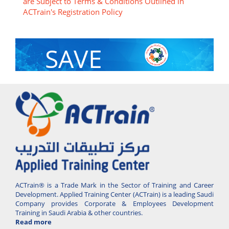
are Subject to Terms & Conditions Outlined in
ACTrain's Registration Policy
SAVE
With Group Discount
ACTrain® is a Trade Mark in the Sector of Training and Career
Development. Applied Training Center (ACTrain) is a leading Saudi
Company provides Corporate & Employees Development
Training in Saudi Arabia & other countries.
Read more