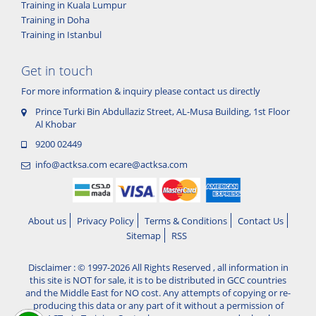
Training in Kuala Lumpur
Training in Doha
Training in Istanbul
Get in touch
For more information & inquiry please contact us directly
Prince Turki Bin Abdullaziz Street, AL-Musa Building, 1st Floor
Al Khobar
9200 02449
info@actksa.com
ecare@actksa.com
About us
Privacy Policy
Terms & Conditions
Contact Us
Sitemap
RSS
Disclaimer : © 1997-2026 All Rights Reserved , all information in
this site is NOT for sale, it is to be distributed in GCC countries
and the Middle East for NO cost. Any attempts of copying or re-
producing this data or any part of it without a permission of