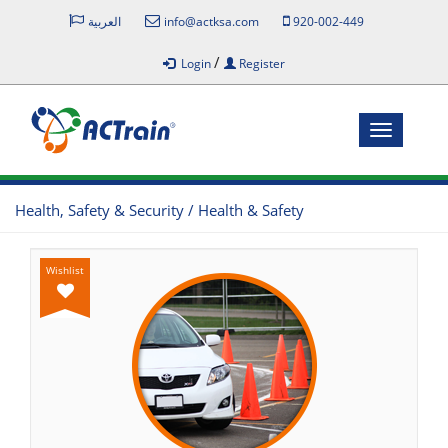
العربية
info@actksa.com
920-002-449
/
Login
Register
Toggle
navigatio
Health, Safety & Security / Health & Safety
Wishlist