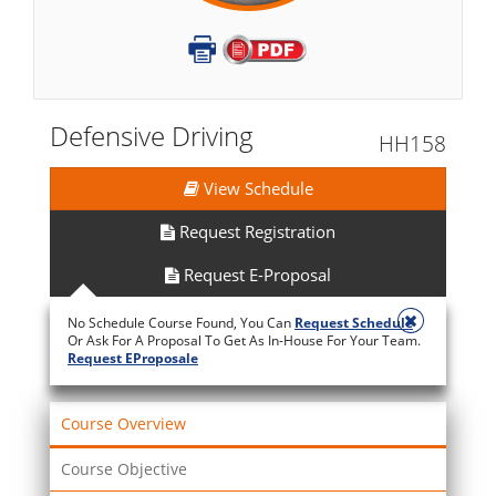
Defensive Driving
HH158
View Schedule
Request Registration
Request E-Proposal
No Schedule Course Found, You Can
Request Schedule
Or Ask For A Proposal To Get As In-House For Your Team.
Request EProposale
Course Overview
Course Objective