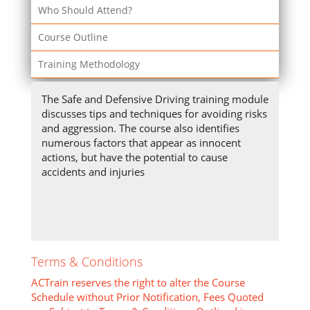
Who Should Attend?
Course Outline
Training Methodology
The Safe and Defensive Driving training module
discusses tips and techniques for avoiding risks
and aggression. The course also identifies
numerous factors that appear as innocent
actions, but have the potential to cause
accidents and injuries
Terms & Conditions
ACTrain reserves the right to alter the Course
Schedule without Prior Notification, Fees Quoted