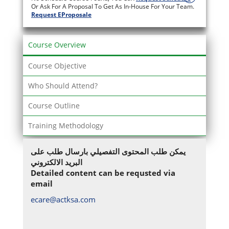
Or Ask For A Proposal To Get As In-House For Your Team.
Request EProposale
Course Overview
Course Objective
Who Should Attend?
Course Outline
Training Methodology
يمكن طلب المحتوى التفصيلي بارسال طلب على
البريد الالكتروني
Detailed content can be requsted via
email
ecare@actksa.com