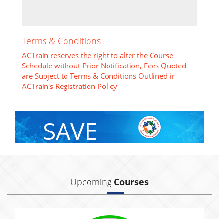
Terms & Conditions
ACTrain reserves the right to alter the Course
Schedule without Prior Notification, Fees Quoted
are Subject to Terms & Conditions Outlined in
ACTrain's Registration Policy
SAVE
With Group Discount
Upcoming
Courses