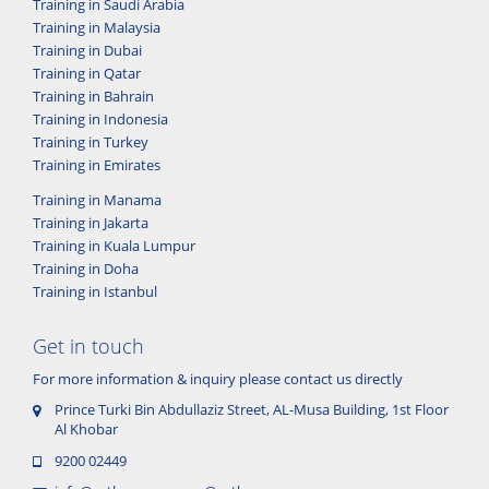
Training in Saudi Arabia
Training in Malaysia
Training in Dubai
Training in Qatar
Training in Bahrain
Training in Indonesia
Training in Turkey
Training in Emirates
Training in Manama
Training in Jakarta
Training in Kuala Lumpur
Training in Doha
Training in Istanbul
Get in touch
For more information & inquiry please contact us directly
Prince Turki Bin Abdullaziz Street, AL-Musa Building, 1st Floor
Al Khobar
9200 02449