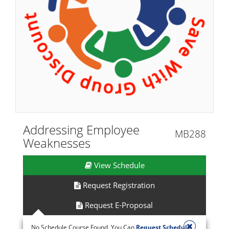
Addressing Employee
MB288
Weaknesses
View Schedule
Request Registration
Request E-Proposal
No Schedule Course Found, You Can
Request Schedule