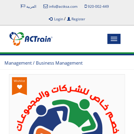
العربية
info@actksa.com
920-002-449
/
Login
Register
Toggle
navigatio
Management / Business Management
Wishlist