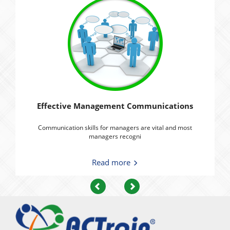
Effective Management Communications
Communication skills for managers are vital and most
managers recogni
Read more
Previous
Next