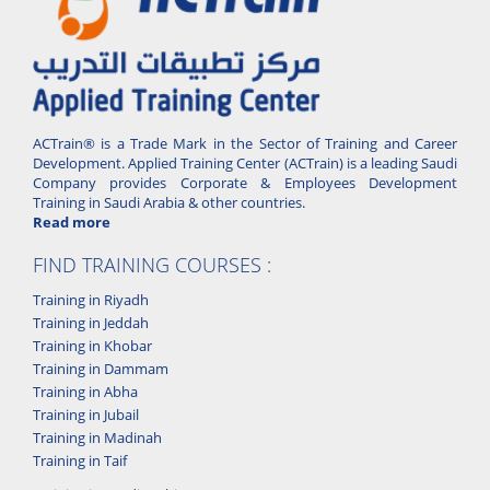
ACTrain® is a Trade Mark in the Sector of Training and Career
Development. Applied Training Center (ACTrain) is a leading Saudi
Company provides Corporate & Employees Development
Training in Saudi Arabia & other countries.
Read more
FIND TRAINING COURSES :
Training in Riyadh
Training in Jeddah
Training in Khobar
Training in Dammam
Training in Abha
Training in Jubail
Training in Madinah
Training in Taif