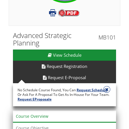
Advanced Strategic
MB101
Planning
View Schedule
Request Registration
Request E-Proposal
No Schedule Course Found, You Can
Request Schedule
Or Ask For A Proposal To Get As In-House For Your Team.
Request EProposale
Course Overview
Course Objective