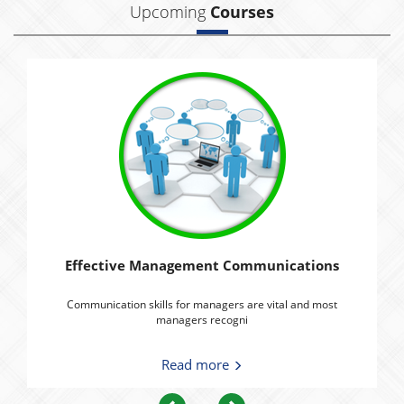
Upcoming
Courses
Effective Management Communications
Communication skills for managers are vital and most
managers recogni
Read more