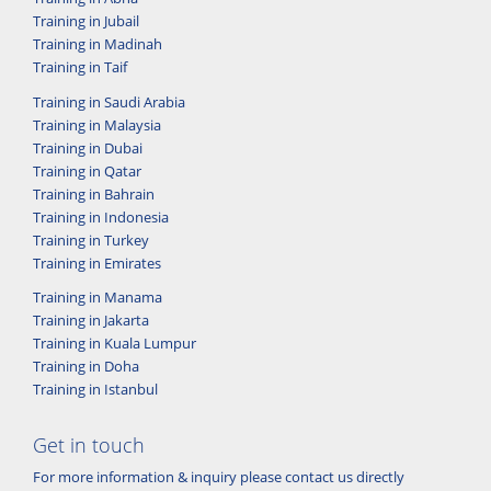
Training in Jubail
Training in Madinah
Training in Taif
Training in Saudi Arabia
Training in Malaysia
Training in Dubai
Training in Qatar
Training in Bahrain
Training in Indonesia
Training in Turkey
Training in Emirates
Training in Manama
Training in Jakarta
Training in Kuala Lumpur
Training in Doha
Training in Istanbul
Get in touch
For more information & inquiry please contact us directly