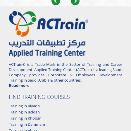
Previous
Next
ACTrain® is a Trade Mark in the Sector of Training and Career
Development. Applied Training Center (ACTrain) is a leading Saudi
Company provides Corporate & Employees Development
Training in Saudi Arabia & other countries.
Read more
FIND TRAINING COURSES :
Training in Riyadh
Training in Jeddah
Training in Khobar
Training in Dammam
Training in Abha