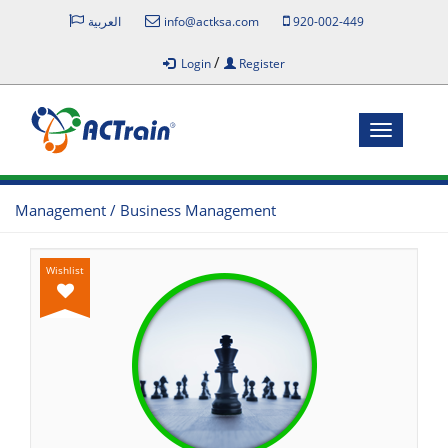
العربية
info@actksa.com
920-002-449
/
Login
Register
Toggle
navigatio
Management / Business Management
Wishlist