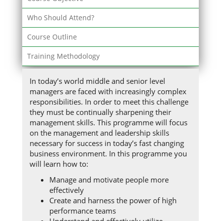
Who Should Attend?
Course Outline
Training Methodology
In today’s world middle and senior level
managers are faced with increasingly complex
responsibilities. In order to meet this challenge
they must be continually sharpening their
management skills. This programme will focus
on the management and leadership skills
necessary for success in today’s fast changing
business environment. In this programme you
will learn how to:
Manage and motivate people more
effectively
Create and harness the power of high
performance teams
Understand and effectively utilize