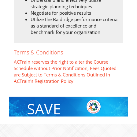
strategic planning techniques
Negotiate for positive results
Utilize the Baldridge performance criteria
as a standard of excellence and
benchmark for your organization
Terms & Conditions
ACTrain reserves the right to alter the Course
Schedule without Prior Notification, Fees Quoted
are Subject to Terms & Conditions Outlined in
ACTrain's Registration Policy
SAVE
With Group Discount