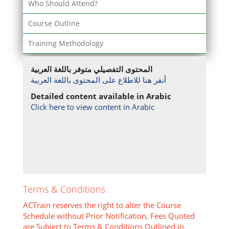
Who Should Attend?
Course Outline
Training Methodology
المحتوى التفصيلي متوفر باللغة العربية
أنقر هنا للاطلاع على المحتوى باللغة العربية
Detailed content available in Arabic
Click here to view content in Arabic
Terms & Conditions
ACTrain reserves the right to alter the Course
Schedule without Prior Notification, Fees Quoted
are Subject to Terms & Conditions Outlined in