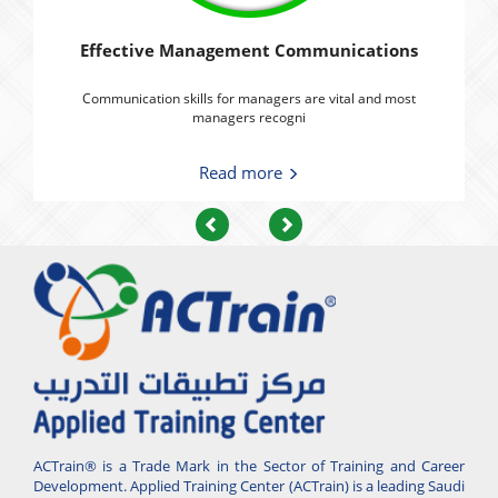
Effective Management Communications
Communication skills for managers are vital and most
managers recogni
Read more
Previous
Next
ACTrain® is a Trade Mark in the Sector of Training and Career
Development. Applied Training Center (ACTrain) is a leading Saudi