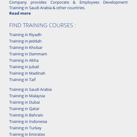
Company provides Corporate & Employees Development
Training in Saudi Arabia & other countries.
Read more
FIND TRAINING COURSES :
Training in Riyadh
Training in Jeddah
Training in Khobar
Training in Dammam
Training in Abha
Training in Jubail
Training in Madinah
Training in Taif
Training in Saudi Arabia
Training in Malaysia
Training in Dubai
Training in Qatar
Training in Bahrain
Training in Indonesia
Training in Turkey
Training in Emirates