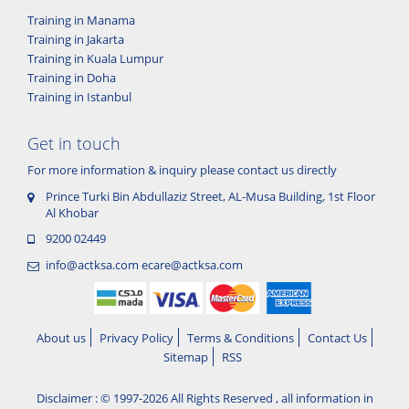
Training in Manama
Training in Jakarta
Training in Kuala Lumpur
Training in Doha
Training in Istanbul
Get in touch
For more information & inquiry please contact us directly
Prince Turki Bin Abdullaziz Street, AL-Musa Building, 1st Floor
Al Khobar
9200 02449
info@actksa.com
ecare@actksa.com
About us
Privacy Policy
Terms & Conditions
Contact Us
Sitemap
RSS
Disclaimer : © 1997-2026 All Rights Reserved , all information in