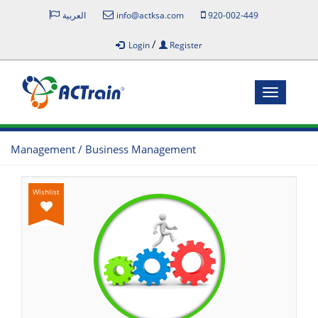
العربية
info@actksa.com
920-002-449
/
Login
Register
Toggle
navigatio
Management / Business Management
Wishlist