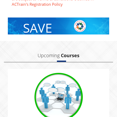
ACTrain's Registration Policy
SAVE
With Group Discount
Upcoming
Courses