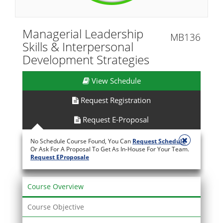
Managerial Leadership
MB136
Skills & Interpersonal
Development Strategies
View Schedule
Request Registration
Request E-Proposal
No Schedule Course Found, You Can
Request Schedule
Or Ask For A Proposal To Get As In-House For Your Team.
Request EProposale
Course Overview
Course Objective