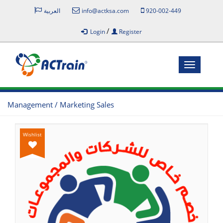
العربية
info@actksa.com
920-002-449
/
Login
Register
Toggle
navigatio
Management / Marketing Sales
Wishlist