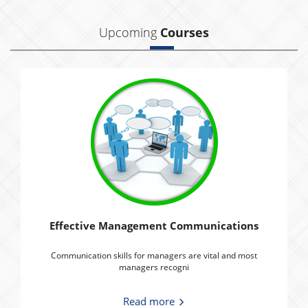
Upcoming
Courses
Effective Management Communications
Communication skills for managers are vital and most
managers recogni
Read more