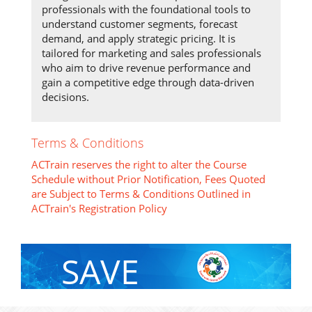
professionals with the foundational tools to
understand customer segments, forecast
demand, and apply strategic pricing. It is
tailored for marketing and sales professionals
who aim to drive revenue performance and
gain a competitive edge through data-driven
decisions.
Terms & Conditions
ACTrain reserves the right to alter the Course
Schedule without Prior Notification, Fees Quoted
are Subject to Terms & Conditions Outlined in
ACTrain's Registration Policy
SAVE
With Group Discount