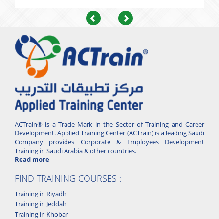
Previous
Next
ACTrain® is a Trade Mark in the Sector of Training and Career
Development. Applied Training Center (ACTrain) is a leading Saudi
Company provides Corporate & Employees Development
Training in Saudi Arabia & other countries.
Read more
FIND TRAINING COURSES :
Training in Riyadh
Training in Jeddah
Training in Khobar