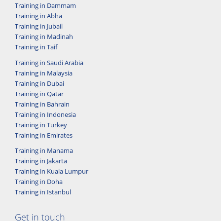
Training in Dammam
Training in Abha
Training in Jubail
Training in Madinah
Training in Taif
Training in Saudi Arabia
Training in Malaysia
Training in Dubai
Training in Qatar
Training in Bahrain
Training in Indonesia
Training in Turkey
Training in Emirates
Training in Manama
Training in Jakarta
Training in Kuala Lumpur
Training in Doha
Training in Istanbul
Get in touch