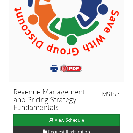
Revenue Management
MS157
and Pricing Strategy
Fundamentals
View Schedule
Request Registration