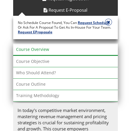
Request E-Proposal
No Schedule Course Found, You Can
Request Schedule
Or Ask For A Proposal To Get As In-House For Your Team.
Request EProposale
Course Overview
Course Objective
Who Should Attend?
Course Outline
Training Methodology
In today’s competitive market environment,
mastering revenue management and pricing
strategies is crucial for sustaining profitability
and growth. This course empowers