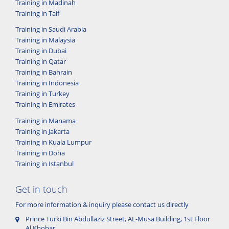
Training in Madinah
Training in Taif
Training in Saudi Arabia
Training in Malaysia
Training in Dubai
Training in Qatar
Training in Bahrain
Training in Indonesia
Training in Turkey
Training in Emirates
Training in Manama
Training in Jakarta
Training in Kuala Lumpur
Training in Doha
Training in Istanbul
Get in touch
For more information & inquiry please contact us directly
Prince Turki Bin Abdullaziz Street, AL-Musa Building, 1st Floor
Al Khobar