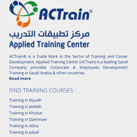
ACTrain® is a Trade Mark in the Sector of Training and Career
Development. Applied Training Center (ACTrain) is a leading Saudi
Company provides Corporate & Employees Development
Training in Saudi Arabia & other countries.
Read more
FIND TRAINING COURSES :
Training in Riyadh
Training in Jeddah
Training in Khobar
Training in Dammam
Training in Abha
Training in Jubail