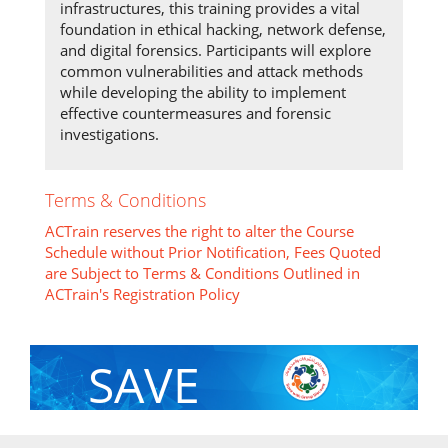
infrastructures, this training provides a vital
foundation in ethical hacking, network defense,
and digital forensics. Participants will explore
common vulnerabilities and attack methods
while developing the ability to implement
effective countermeasures and forensic
investigations.
Terms & Conditions
ACTrain reserves the right to alter the Course
Schedule without Prior Notification, Fees Quoted
are Subject to Terms & Conditions Outlined in
ACTrain's Registration Policy
SAVE
With Group Discount