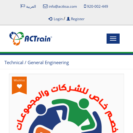
العربية
info@actksa.com
920-002-449
/
Login
Register
Toggle
navigatio
Technical / General Engineering
Wishlist