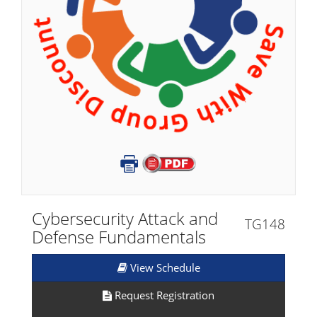
Cybersecurity Attack and
TG148
Defense Fundamentals​
View Schedule
Request Registration