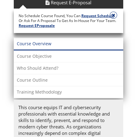
Request E-Proposal
No Schedule Course Found, You Can
Request Schedule
Or Ask For A Proposal To Get As In-House For Your Team.
Request EProposale
Course Overview
Course Objective
Who Should Attend?
Course Outline
Training Methodology
This course equips IT and cybersecurity
professionals with essential knowledge and
skills to identify, prevent, and respond to
modern cyber threats. As organizations
increasingly depend on complex digital