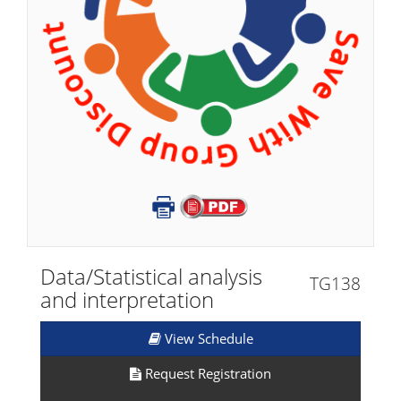
Data/Statistical analysis
TG138
and interpretation
View Schedule
Request Registration