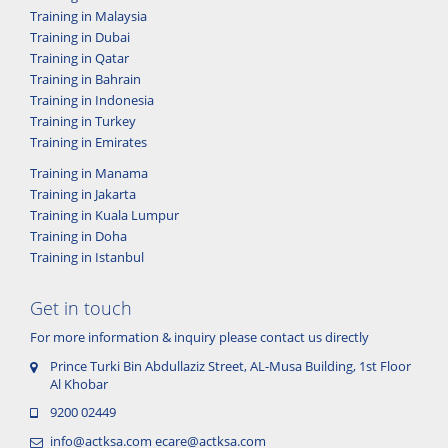
Training in Malaysia
Training in Dubai
Training in Qatar
Training in Bahrain
Training in Indonesia
Training in Turkey
Training in Emirates
Training in Manama
Training in Jakarta
Training in Kuala Lumpur
Training in Doha
Training in Istanbul
Get in touch
For more information & inquiry please contact us directly
Prince Turki Bin Abdullaziz Street, AL-Musa Building, 1st Floor
Al Khobar
9200 02449
info@actksa.com
ecare@actksa.com