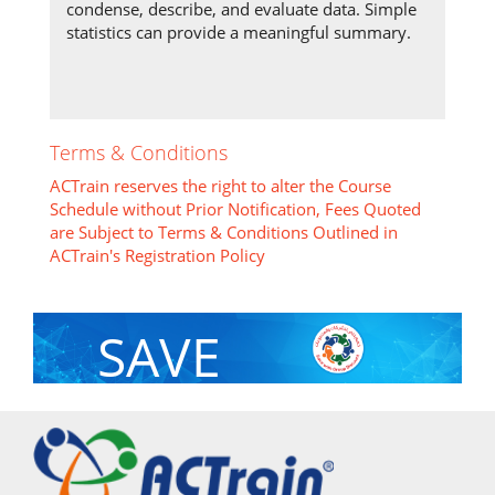
condense, describe, and evaluate data. Simple
statistics can provide a meaningful summary.
Terms & Conditions
ACTrain reserves the right to alter the Course
Schedule without Prior Notification, Fees Quoted
are Subject to Terms & Conditions Outlined in
ACTrain's Registration Policy
SAVE
With Group Discount