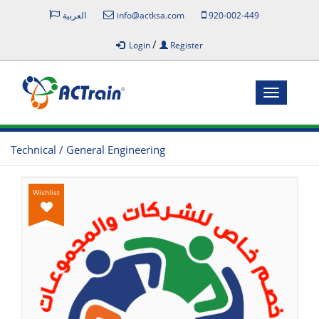
العربية
info@actksa.com
920-002-449
/
Login
Register
Toggle
navigatio
Technical / General Engineering
Wishlist