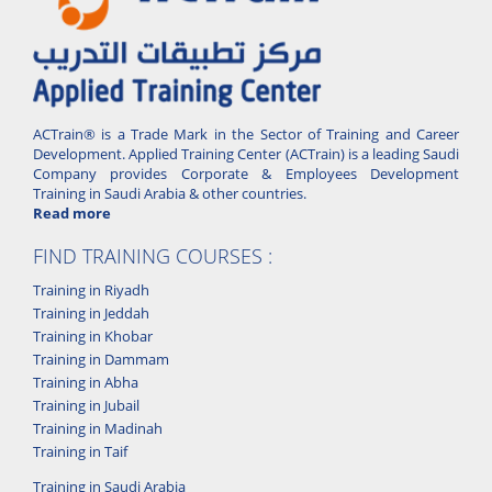
ACTrain® is a Trade Mark in the Sector of Training and Career
Development. Applied Training Center (ACTrain) is a leading Saudi
Company provides Corporate & Employees Development
Training in Saudi Arabia & other countries.
Read more
FIND TRAINING COURSES :
Training in Riyadh
Training in Jeddah
Training in Khobar
Training in Dammam
Training in Abha
Training in Jubail
Training in Madinah
Training in Taif
Training in Saudi Arabia