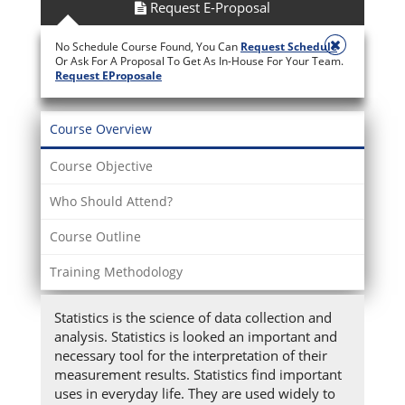
Request E-Proposal
No Schedule Course Found, You Can
Request Schedule
Or Ask For A Proposal To Get As In-House For Your Team.
Request EProposale
Course Overview
Course Objective
Who Should Attend?
Course Outline
Training Methodology
Statistics is the science of data collection and
analysis. Statistics is looked an important and
necessary tool for the interpretation of their
measurement results. Statistics find important
uses in everyday life. They are used widely to