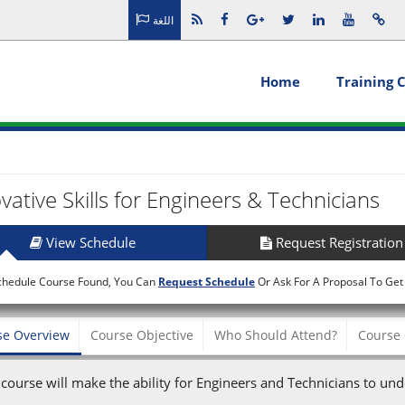
اللغة
Home
Training 
vative Skills for Engineers & Technicians
View Schedule
Request Registration
chedule Course Found, You Can
Request Schedule
Or Ask For A Proposal To Get
se Overview
Course Objective
Who Should Attend?
Course 
 course will make the ability for Engineers and Technicians to und