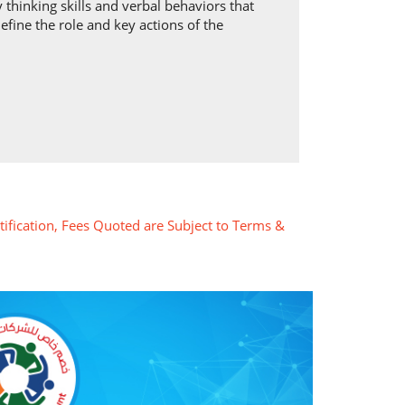
 thinking skills and verbal behaviors that
efine the role and key actions of the
tification, Fees Quoted are Subject to Terms &