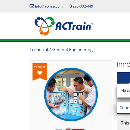
info@actksa.com
920-002-449
Technical / General Engineering
Inno
Wishlist
No S
Cour
This