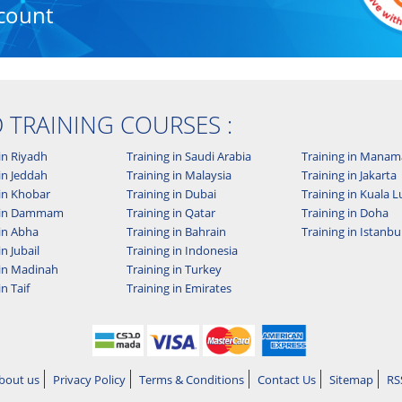
count
D TRAINING COURSES :
in Riyadh
Training in Saudi Arabia
Training in Manam
in Jeddah
Training in Malaysia
Training in Jakarta
 in Khobar
Training in Dubai
Training in Kuala
g in Dammam
Training in Qatar
Training in Doha
 in Abha
Training in Bahrain
Training in Istanbu
in Jubail
Training in Indonesia
 in Madinah
Training in Turkey
in Taif
Training in Emirates
bout us
Privacy Policy
Terms & Conditions
Contact Us
Sitemap
RS