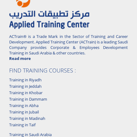
ACTrain® is a Trade Mark in the Sector of Training and Career
Development. Applied Training Center (ACTrain) is a leading Saudi
Company provides Corporate & Employees Development
Training in Saudi Arabia & other countries.
Read more
FIND TRAINING COURSES :
Training in Riyadh
Training in Jeddah
Training in Khobar
Training in Dammam
Training in Abha
Training in Jubail
Training in Madinah
Training in Taif
Training in Saudi Arabia