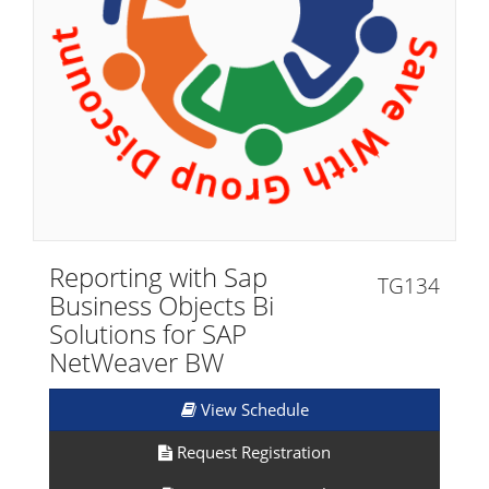
Reporting with Sap
TG134
Business Objects Bi
Solutions for SAP
NetWeaver BW
View Schedule
Request Registration