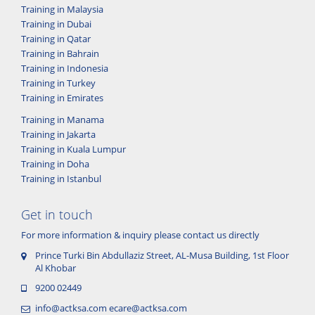
Training in Malaysia
Training in Dubai
Training in Qatar
Training in Bahrain
Training in Indonesia
Training in Turkey
Training in Emirates
Training in Manama
Training in Jakarta
Training in Kuala Lumpur
Training in Doha
Training in Istanbul
Get in touch
For more information & inquiry please contact us directly
Prince Turki Bin Abdullaziz Street, AL-Musa Building, 1st Floor
Al Khobar
9200 02449
info@actksa.com
ecare@actksa.com