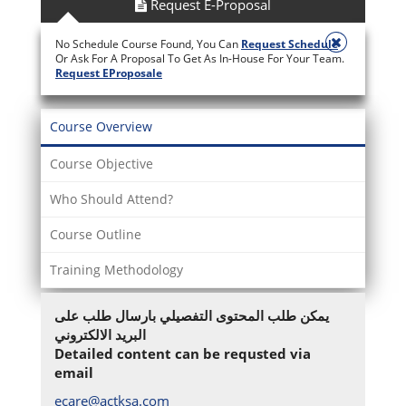
Request E-Proposal
No Schedule Course Found, You Can
Request Schedule
Or Ask For A Proposal To Get As In-House For Your Team.
Request EProposale
Course Overview
Course Objective
Who Should Attend?
Course Outline
Training Methodology
يمكن طلب المحتوى التفصيلي بارسال طلب على
البريد الالكتروني
Detailed content can be requsted via
email
ecare@actksa.com