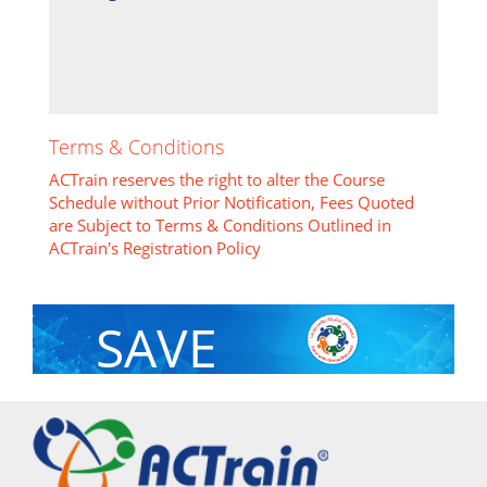
Terms & Conditions
ACTrain reserves the right to alter the Course
Schedule without Prior Notification, Fees Quoted
are Subject to Terms & Conditions Outlined in
ACTrain's Registration Policy
SAVE
With Group Discount