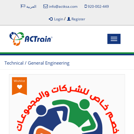
العربية
info@actksa.com
920-002-449
/
Login
Register
Toggle
navigatio
Technical / General Engineering
Wishlist