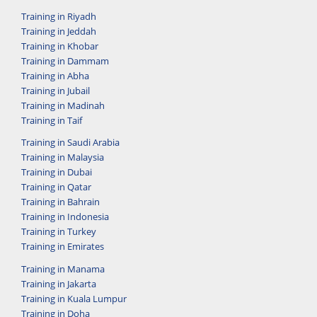
Training in Riyadh
Training in Jeddah
Training in Khobar
Training in Dammam
Training in Abha
Training in Jubail
Training in Madinah
Training in Taif
Training in Saudi Arabia
Training in Malaysia
Training in Dubai
Training in Qatar
Training in Bahrain
Training in Indonesia
Training in Turkey
Training in Emirates
Training in Manama
Training in Jakarta
Training in Kuala Lumpur
Training in Doha