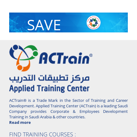
SAVE
With Group Discount
ACTrain® is a Trade Mark in the Sector of Training and Career
Development. Applied Training Center (ACTrain) is a leading Saudi
Company provides Corporate & Employees Development
Training in Saudi Arabia & other countries.
Read more
FIND TRAINING COURSES :