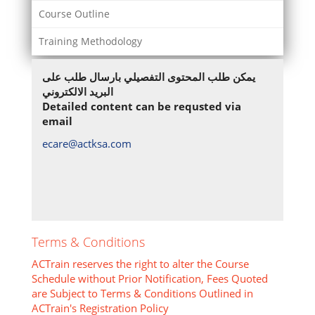
Course Outline
Training Methodology
يمكن طلب المحتوى التفصيلي بارسال طلب على
البريد الالكتروني
Detailed content can be requsted via
email
ecare@actksa.com
Terms & Conditions
ACTrain reserves the right to alter the Course
Schedule without Prior Notification, Fees Quoted
are Subject to Terms & Conditions Outlined in
ACTrain's Registration Policy