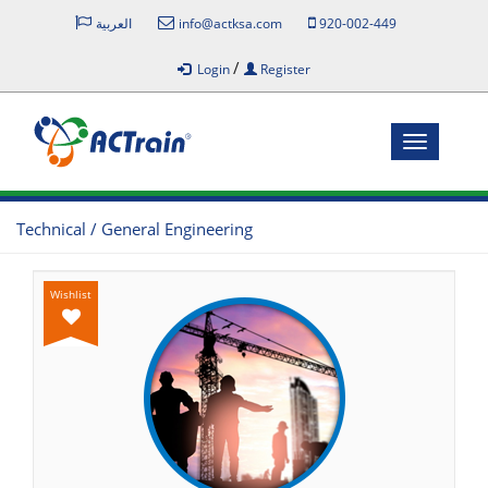
العربية
info@actksa.com
920-002-449
/
Login
Register
Toggle
navigatio
Technical / General Engineering
Wishlist