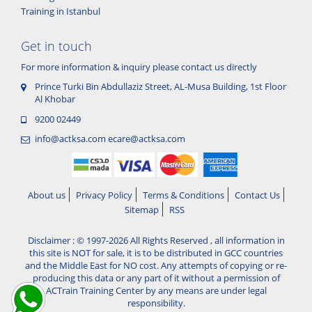
Training in Istanbul
Get in touch
For more information & inquiry please contact us directly
Prince Turki Bin Abdullaziz Street, AL-Musa Building, 1st Floor
Al Khobar
9200 02449
info@actksa.com
ecare@actksa.com
About us
Privacy Policy
Terms & Conditions
Contact Us
Sitemap
RSS
Disclaimer : © 1997-2026 All Rights Reserved , all information in
this site is NOT for sale, it is to be distributed in GCC countries
and the Middle East for NO cost. Any attempts of copying or re-
producing this data or any part of it without a permission of
ACTrain Training Center by any means are under legal
responsibility.