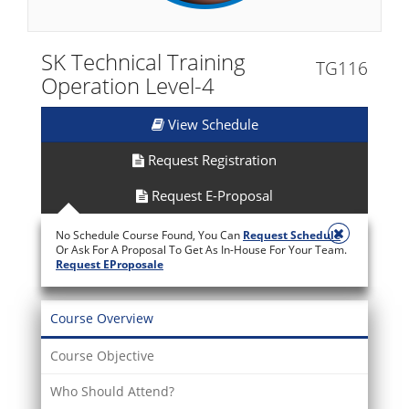
SK Technical Training
TG116
Operation Level-4
View Schedule
Request Registration
Request E-Proposal
No Schedule Course Found, You Can
Request Schedule
Or Ask For A Proposal To Get As In-House For Your Team.
Request EProposale
Course Overview
Course Objective
Who Should Attend?