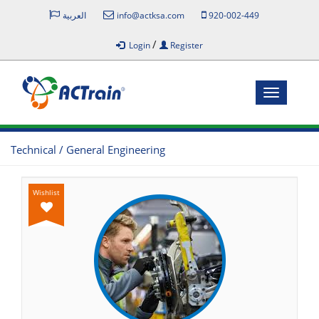
العربية
info@actksa.com
920-002-449
/
Login
Register
Toggle
navigatio
Technical / General Engineering
Wishlist