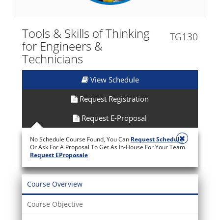
Tools & Skills of Thinking
TG130
for Engineers &
Technicians
View Schedule
Request Registration
Request E-Proposal
No Schedule Course Found, You Can
Request Schedule
Or Ask For A Proposal To Get As In-House For Your Team.
Request EProposale
Course Overview
Course Objective