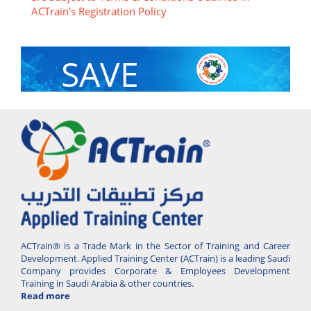
ACTrain's Registration Policy
SAVE
With Group Discount
ACTrain® is a Trade Mark in the Sector of Training and Career
Development. Applied Training Center (ACTrain) is a leading Saudi
Company provides Corporate & Employees Development
Training in Saudi Arabia & other countries.
Read more