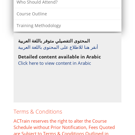
Who Should Attend?
Course Outline
Training Methodology
المحتوى التفصيلي متوفر باللغة العربية
أنقر هنا للاطلاع على المحتوى باللغة العربية
Detailed content available in Arabic
Click here to view content in Arabic
Terms & Conditions
ACTrain reserves the right to alter the Course
Schedule without Prior Notification, Fees Quoted
are Subject to Terms & Conditions Outlined in