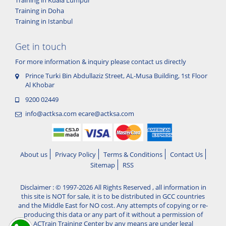
Training in Doha
Training in Istanbul
Get in touch
For more information & inquiry please contact us directly
Prince Turki Bin Abdullaziz Street, AL-Musa Building, 1st Floor
Al Khobar
9200 02449
info@actksa.com
ecare@actksa.com
About us
Privacy Policy
Terms & Conditions
Contact Us
Sitemap
RSS
Disclaimer : © 1997-2026 All Rights Reserved , all information in
this site is NOT for sale, it is to be distributed in GCC countries
and the Middle East for NO cost. Any attempts of copying or re-
producing this data or any part of it without a permission of
ACTrain Training Center by any means are under legal