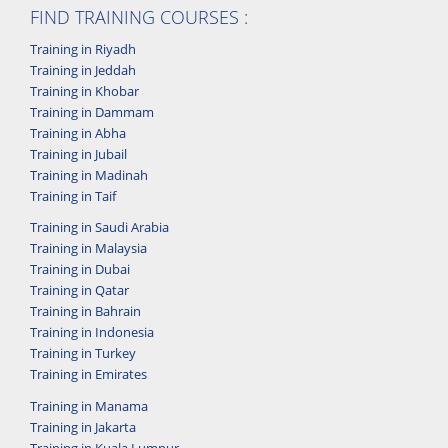
FIND TRAINING COURSES :
Training in Riyadh
Training in Jeddah
Training in Khobar
Training in Dammam
Training in Abha
Training in Jubail
Training in Madinah
Training in Taif
Training in Saudi Arabia
Training in Malaysia
Training in Dubai
Training in Qatar
Training in Bahrain
Training in Indonesia
Training in Turkey
Training in Emirates
Training in Manama
Training in Jakarta
Training in Kuala Lumpur