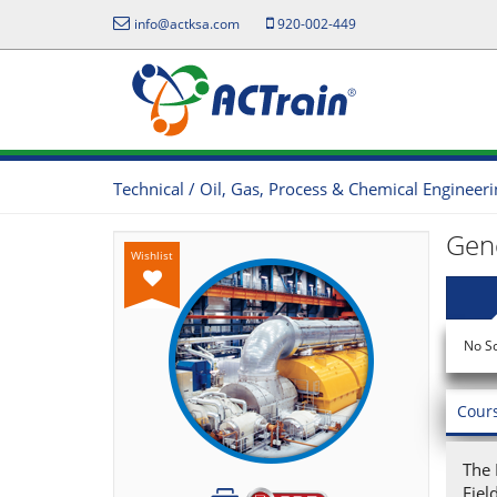
info@actksa.com
920-002-449
Technical / Oil, Gas, Process & Chemical Engineer
Gene
Wishlist
No S
Cour
The 
Fiel