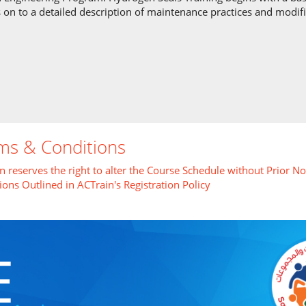
 on to a detailed description of maintenance practices and modif
ms & Conditions
n reserves the right to alter the Course Schedule without Prior No
ions Outlined in ACTrain's Registration Policy
E