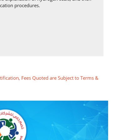
ication procedures.
tification, Fees Quoted are Subject to Terms &