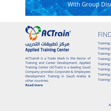
With Group Dis
FIN
Training 
Training 
Training
ACTrain® is a Trade Mark in the Sector of
Trainin
Training and Career Development. Applied
Training
Training Center (ACTrain) is a leading Saudi
Training 
Company provides Corporate & Employees
Training
Development Training in Saudi Arabia &
Training 
other countries.
Read more
A