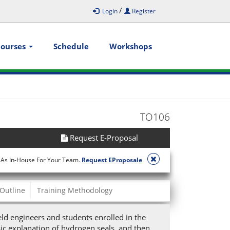
/
Login
Register
Courses
Schedule
Workshops
TO106
Request E-Proposal
 As In-House For Your Team.
Request EProposale
Outline
Training Methodology
eld engineers and students enrolled in the
ic explanation of hydrogen seals, and then