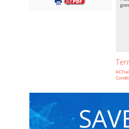
goes
Ter
ACTrai
Condit
SAV