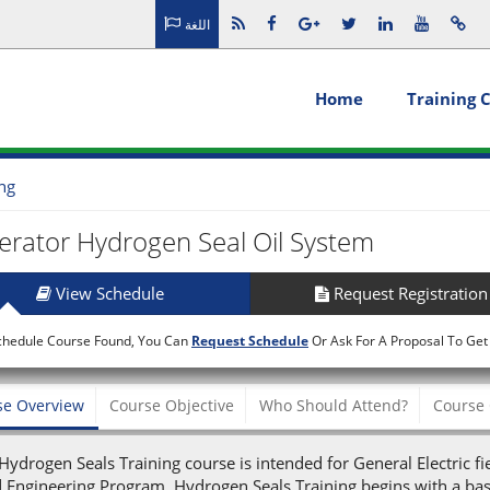
اللغة
Home
Training 
ing
rator Hydrogen Seal Oil System
View Schedule
Request Registration
chedule Course Found, You Can
Request Schedule
Or Ask For A Proposal To Get
se Overview
Course Objective
Who Should Attend?
Course 
Hydrogen Seals Training course is intended for General Electric fi
d Engineering Program. Hydrogen Seals Training begins with a bas