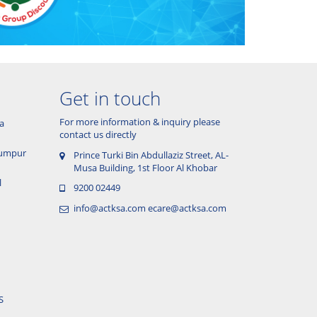
Get in touch
For more information & inquiry please
a
contact us directly
 Lumpur
Prince Turki Bin Abdullaziz Street, AL-
Musa Building, 1st Floor Al Khobar
l
9200 02449
info@actksa.com
ecare@actksa.com
S