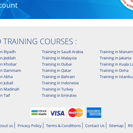
count
D TRAINING COURSES :
in Riyadh
Training in Saudi Arabia
Training in Manam
in Jeddah
Training in Malaysia
Training in Jakarta
 in Khobar
Training in Dubai
Training in Kuala
g in Dammam
Training in Qatar
Training in Doha
 in Abha
Training in Bahrain
Training in Istanbu
in Jubail
Training in Indonesia
 in Madinah
Training in Turkey
in Taif
Training in Emirates
bout us
Privacy Policy
Terms & Conditions
Contact Us
Sitemap
RS