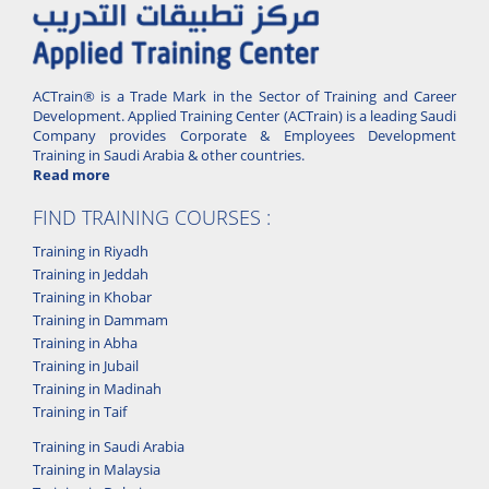
ACTrain® is a Trade Mark in the Sector of Training and Career
Development. Applied Training Center (ACTrain) is a leading Saudi
Company provides Corporate & Employees Development
Training in Saudi Arabia & other countries.
Read more
FIND TRAINING COURSES :
Training in Riyadh
Training in Jeddah
Training in Khobar
Training in Dammam
Training in Abha
Training in Jubail
Training in Madinah
Training in Taif
Training in Saudi Arabia
Training in Malaysia