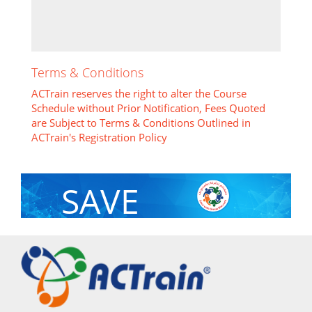
Terms & Conditions
ACTrain reserves the right to alter the Course
Schedule without Prior Notification, Fees Quoted
are Subject to Terms & Conditions Outlined in
ACTrain's Registration Policy
SAVE
With Group Discount