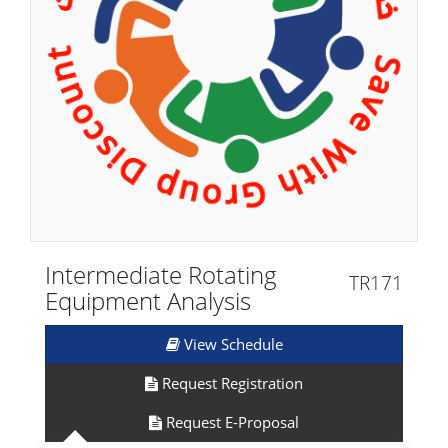
Intermediate Rotating
TR171
Equipment Analysis
View Schedule
Request Registration
Request E-Proposal