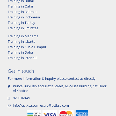
Training in Dubai
Training in Qatar
Training in Bahrain
Training in Indonesia
Training in Turkey
Training in Emirates
Training in Manama
Training in Jakarta
Training in Kuala Lumpur
Training in Doha
Training in Istanbul
Get in touch
For more information & inquiry please contact us directly
Prince Turki Bin Abdullaziz Street, AL-Musa Building, 1st Floor
Al Khobar
9200 02449
info@actksa.com
ecare@actksa.com