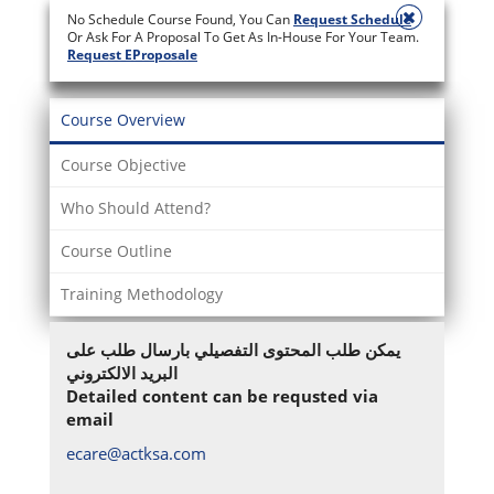
No Schedule Course Found, You Can
Request Schedule
Or Ask For A Proposal To Get As In-House For Your Team.
Request EProposale
Course Overview
Course Objective
Who Should Attend?
Course Outline
Training Methodology
يمكن طلب المحتوى التفصيلي بارسال طلب على
البريد الالكتروني
Detailed content can be requsted via
email
ecare@actksa.com