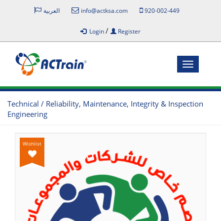
العربية
info@actksa.com
920-002-449
/
Login
Register
Toggle
navigatio
Technical / Reliability, Maintenance, Integrity & Inspection
Engineering
Wishlist