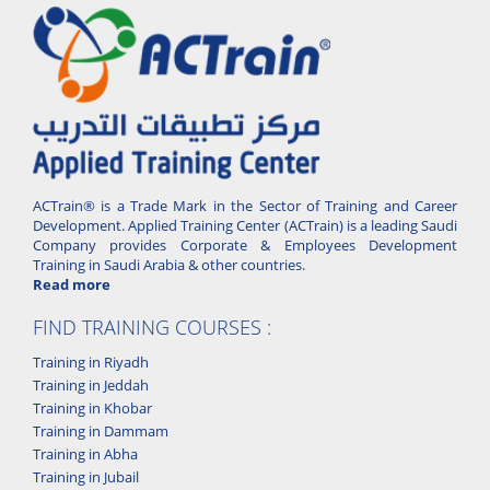
ACTrain® is a Trade Mark in the Sector of Training and Career
Development. Applied Training Center (ACTrain) is a leading Saudi
Company provides Corporate & Employees Development
Training in Saudi Arabia & other countries.
Read more
FIND TRAINING COURSES :
Training in Riyadh
Training in Jeddah
Training in Khobar
Training in Dammam
Training in Abha
Training in Jubail