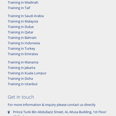
Training in Madinah
Training in Taif
Training in Saudi Arabia
Training in Malaysia
Training in Dubai
Training in Qatar
Training in Bahrain
Training in Indonesia
Training in Turkey
Training in Emirates
Training in Manama
Training in Jakarta
Training in Kuala Lumpur
Training in Doha
Training in Istanbul
Get in touch
For more information & inquiry please contact us directly
Prince Turki Bin Abdullaziz Street, AL-Musa Building, 1st Floor