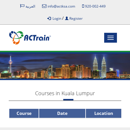
العربية
info@actksa.com
920-002-449
/
Login
Register
Toggle
navigatio
Courses in Kuala Lumpur
Course
Date
Location