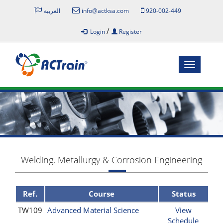
العربية
info@actksa.com
920-002-449
/
Login
Register
Toggle
navigatio
Welding, Metallurgy & Corrosion Engineering
Ref.
Course
Status
TW109
Advanced Material Science
View
Schedule