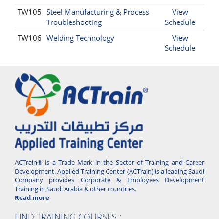
TW105
Steel Manufacturing & Process
View
Troubleshooting
Schedule
TW106
Welding Technology
View
Schedule
ACTrain® is a Trade Mark in the Sector of Training and Career
Development. Applied Training Center (ACTrain) is a leading Saudi
Company provides Corporate & Employees Development
Training in Saudi Arabia & other countries.
Read more
FIND TRAINING COURSES :