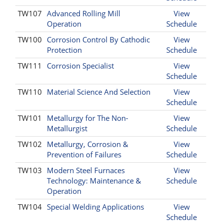
TW107
Advanced Rolling Mill
View
Operation
Schedule
TW100
Corrosion Control By Cathodic
View
Protection
Schedule
TW111
Corrosion Specialist
View
Schedule
TW110
Material Science And Selection
View
Schedule
TW101
Metallurgy for The Non-
View
Metallurgist
Schedule
TW102
Metallurgy, Corrosion &
View
Prevention of Failures
Schedule
TW103
Modern Steel Furnaces
View
Technology: Maintenance &
Schedule
Operation
TW104
Special Welding Applications
View
Schedule