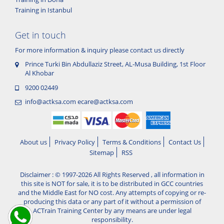
Training in Istanbul
Get in touch
For more information & inquiry please contact us directly
Prince Turki Bin Abdullaziz Street, AL-Musa Building, 1st Floor
Al Khobar
9200 02449
info@actksa.com
ecare@actksa.com
About us
Privacy Policy
Terms & Conditions
Contact Us
Sitemap
RSS
Disclaimer : © 1997-2026 All Rights Reserved , all information in
this site is NOT for sale, it is to be distributed in GCC countries
and the Middle East for NO cost. Any attempts of copying or re-
producing this data or any part of it without a permission of
ACTrain Training Center by any means are under legal
responsibility.