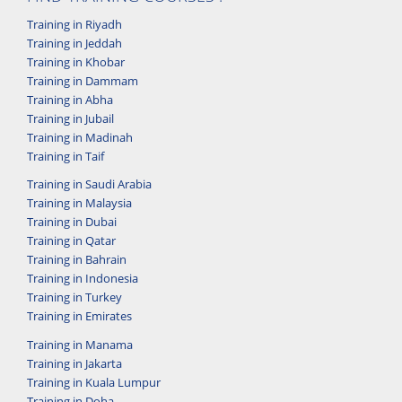
Training in Riyadh
Training in Jeddah
Training in Khobar
Training in Dammam
Training in Abha
Training in Jubail
Training in Madinah
Training in Taif
Training in Saudi Arabia
Training in Malaysia
Training in Dubai
Training in Qatar
Training in Bahrain
Training in Indonesia
Training in Turkey
Training in Emirates
Training in Manama
Training in Jakarta
Training in Kuala Lumpur
Training in Doha