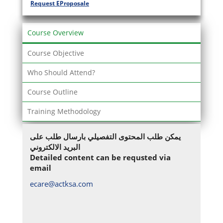
Request EProposale
Course Overview
Course Objective
Who Should Attend?
Course Outline
Training Methodology
يمكن طلب المحتوى التفصيلي بارسال طلب على
البريد الالكتروني
Detailed content can be requsted via
email
ecare@actksa.com