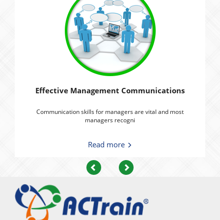
Effective Management Communications
Communication skills for managers are vital and most
managers recogni
Read more
Previous
Next