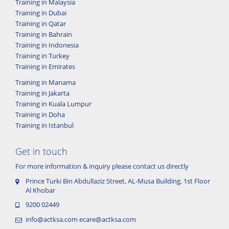
Training in Malaysia
Training in Dubai
Training in Qatar
Training in Bahrain
Training in Indonesia
Training in Turkey
Training in Emirates
Training in Manama
Training in Jakarta
Training in Kuala Lumpur
Training in Doha
Training in Istanbul
Get in touch
For more information & inquiry please contact us directly
Prince Turki Bin Abdullaziz Street, AL-Musa Building, 1st Floor
Al Khobar
9200 02449
info@actksa.com
ecare@actksa.com