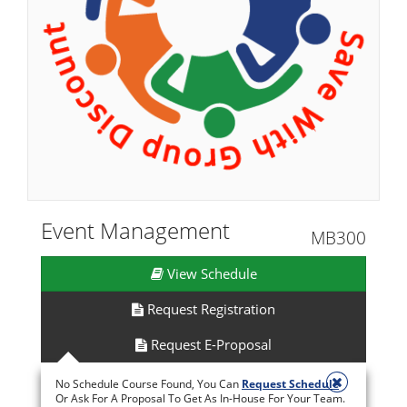
Event Management
MB300
View Schedule
Request Registration
Request E-Proposal
No Schedule Course Found, You Can
Request Schedule
Or Ask For A Proposal To Get As In-House For Your Team.