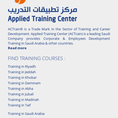
ACTrain® is a Trade Mark in the Sector of Training and Career
Development. Applied Training Center (ACTrain) is a leading Saudi
Company provides Corporate & Employees Development
Training in Saudi Arabia & other countries.
Read more
FIND TRAINING COURSES :
Training in Riyadh
Training in Jeddah
Training in Khobar
Training in Dammam
Training in Abha
Training in Jubail
Training in Madinah
Training in Taif
Training in Saudi Arabia