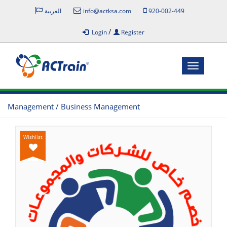
العربية
info@actksa.com
920-002-449
/
Login
Register
Toggle
navigatio
Management / Business Management
Wishlist