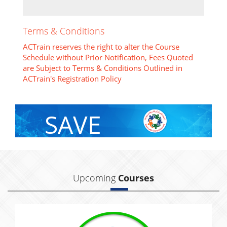
Terms & Conditions
ACTrain reserves the right to alter the Course
Schedule without Prior Notification, Fees Quoted
are Subject to Terms & Conditions Outlined in
ACTrain's Registration Policy
SAVE
With Group Discount
Upcoming
Courses