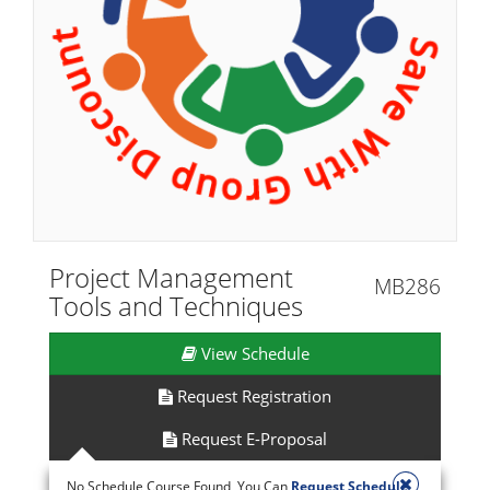
Project Management
MB286
Tools and Techniques
View Schedule
Request Registration
Request E-Proposal
No Schedule Course Found, You Can
Request Schedule