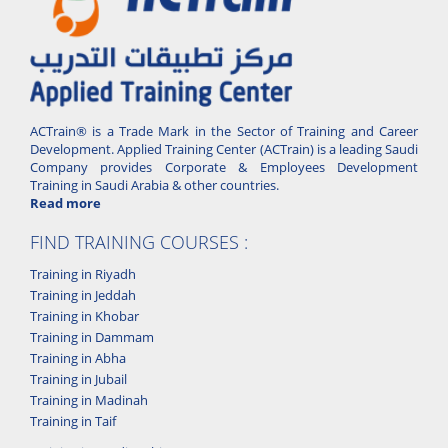
ACTrain® is a Trade Mark in the Sector of Training and Career
Development. Applied Training Center (ACTrain) is a leading Saudi
Company provides Corporate & Employees Development
Training in Saudi Arabia & other countries.
Read more
FIND TRAINING COURSES :
Training in Riyadh
Training in Jeddah
Training in Khobar
Training in Dammam
Training in Abha
Training in Jubail
Training in Madinah
Training in Taif