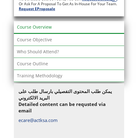
Or Ask For A Proposal To Get As In-House For Your Team.
Request EProposale
Course Overview
Course Objective
Who Should Attend?
Course Outline
Training Methodology
يمكن طلب المحتوى التفصيلي بارسال طلب على
البريد الالكتروني
Detailed content can be requsted via
email
ecare@actksa.com