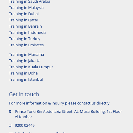
Training in Saudi Arabia
Training in Malaysia
Training in Dubai
Training in Qatar
Training in Bahrain
Training in Indonesia
Training in Turkey
Training in Emirates
Training in Manama
Training in Jakarta
Training in Kuala Lumpur
Training in Doha
Training in Istanbul
Get in touch
For more information & inquiry please contact us directly
Prince Turki Bin Abdullaziz Street, AL-Musa Building, 1st Floor
Al Khobar
9200 02449