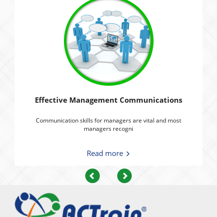
Effective Management Communications
Communication skills for managers are vital and most
managers recogni
Read more
Previous
Next