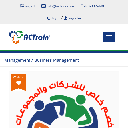
العربية
info@actksa.com
920-002-449
/
Login
Register
Toggle
navigatio
Management / Business Management
Wishlist