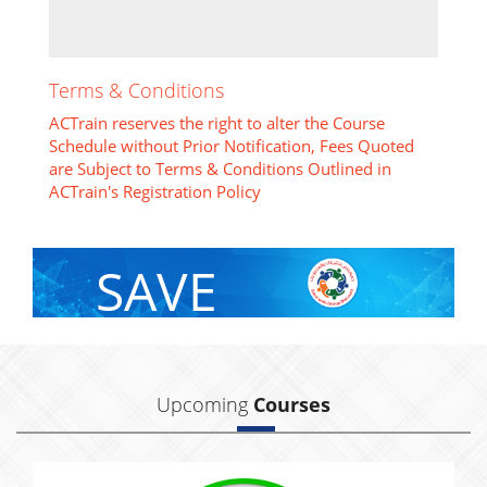
Terms & Conditions
ACTrain reserves the right to alter the Course
Schedule without Prior Notification, Fees Quoted
are Subject to Terms & Conditions Outlined in
ACTrain's Registration Policy
SAVE
With Group Discount
Upcoming
Courses