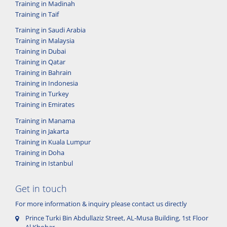
Training in Madinah
Training in Taif
Training in Saudi Arabia
Training in Malaysia
Training in Dubai
Training in Qatar
Training in Bahrain
Training in Indonesia
Training in Turkey
Training in Emirates
Training in Manama
Training in Jakarta
Training in Kuala Lumpur
Training in Doha
Training in Istanbul
Get in touch
For more information & inquiry please contact us directly
Prince Turki Bin Abdullaziz Street, AL-Musa Building, 1st Floor