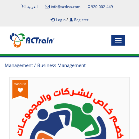
العربية
info@actksa.com
920-002-449
/
Login
Register
Toggle
navigatio
Management / Business Management
Wishlist