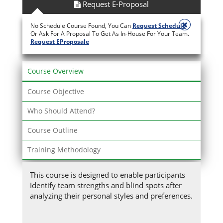
Request E-Proposal
No Schedule Course Found, You Can
Request Schedule
Or Ask For A Proposal To Get As In-House For Your Team.
Request EProposale
Course Overview
Course Objective
Who Should Attend?
Course Outline
Training Methodology
This course is designed to enable participants
Identify team strengths and blind spots after
analyzing their personal styles and preferences.