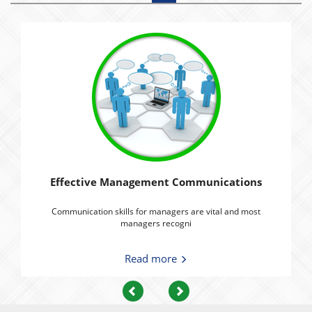
Effective Management Communications
Communication skills for managers are vital and most
managers recogni
Read more
Previous
Next