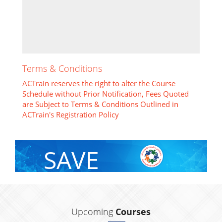
Terms & Conditions
ACTrain reserves the right to alter the Course
Schedule without Prior Notification, Fees Quoted
are Subject to Terms & Conditions Outlined in
ACTrain's Registration Policy
SAVE
With Group Discount
Upcoming
Courses