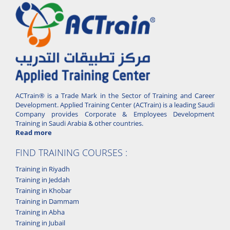
ACTrain® is a Trade Mark in the Sector of Training and Career
Development. Applied Training Center (ACTrain) is a leading Saudi
Company provides Corporate & Employees Development
Training in Saudi Arabia & other countries.
Read more
FIND TRAINING COURSES :
Training in Riyadh
Training in Jeddah
Training in Khobar
Training in Dammam
Training in Abha
Training in Jubail