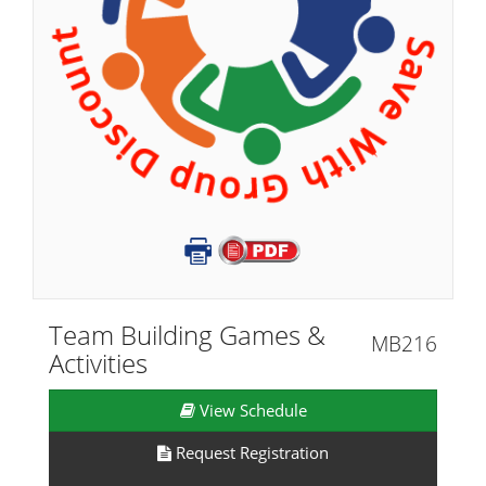
Team Building Games &
MB216
Activities
View Schedule
Request Registration