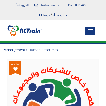
العربية
info@actksa.com
920-002-449
/
Login
Register
Toggle
navigatio
Management / Human Resources
Wishlist