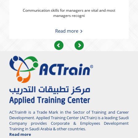
Communication skills for managers are vital and most
managers recogni
Read more
Previous
Next
ACTrain® is a Trade Mark in the Sector of Training and Career
Development. Applied Training Center (ACTrain) is a leading Saudi
Company provides Corporate & Employees Development
Training in Saudi Arabia & other countries.
Read more