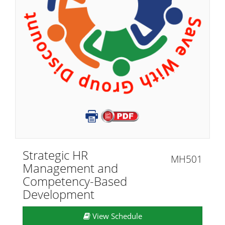
Strategic HR
MH501
Management and
Competency-Based
Development
View Schedule