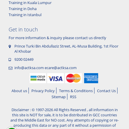
Training in Kuala Lumpur
Training in Doha
Training in Istanbul
Get in touch
For more information & inquiry please contact us directly
Prince Turki Bin Abdullaziz Street, AL-Musa Building, 1st Floor
Al Khobar
9200 02449
info@actksa.com
ecare@actksa.com
About us
Privacy Policy
Terms & Conditions
Contact Us
Sitemap
RSS
Disclaimer : © 1997-2026 All Rights Reserved , all information in
this site is NOT for sale, it is to be distributed in GCC countries
and the Middle East for NO cost. Any attempts of copying or re-
producing this data or any part of it without a permission of