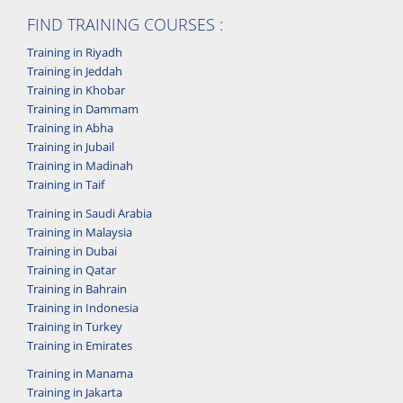
FIND TRAINING COURSES :
Training in Riyadh
Training in Jeddah
Training in Khobar
Training in Dammam
Training in Abha
Training in Jubail
Training in Madinah
Training in Taif
Training in Saudi Arabia
Training in Malaysia
Training in Dubai
Training in Qatar
Training in Bahrain
Training in Indonesia
Training in Turkey
Training in Emirates
Training in Manama
Training in Jakarta