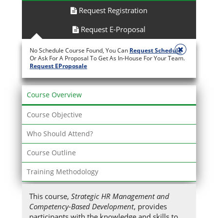
Request Registration
Request E-Proposal
No Schedule Course Found, You Can
Request Schedule
Or Ask For A Proposal To Get As In-House For Your Team.
Request EProposale
Course Overview
Course Objective
Who Should Attend?
Course Outline
Training Methodology
This course,
Strategic HR Management and
Competency-Based Development
, provides
participants with the knowledge and skills to