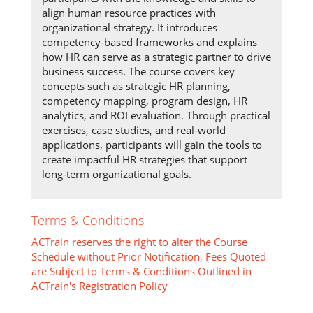
align human resource practices with
organizational strategy. It introduces
competency-based frameworks and explains
how HR can serve as a strategic partner to drive
business success. The course covers key
concepts such as strategic HR planning,
competency mapping, program design, HR
analytics, and ROI evaluation. Through practical
exercises, case studies, and real-world
applications, participants will gain the tools to
create impactful HR strategies that support
long-term organizational goals.
Terms & Conditions
ACTrain reserves the right to alter the Course
Schedule without Prior Notification, Fees Quoted
are Subject to Terms & Conditions Outlined in
ACTrain's Registration Policy