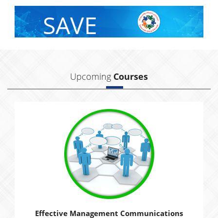
SAVE
With Group Discount
Upcoming
Courses
Effective Management Communications