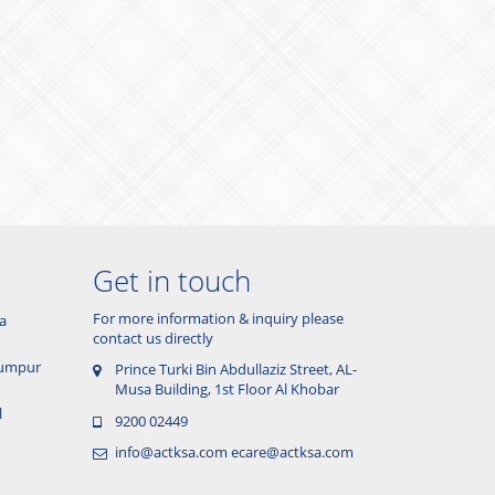
Get in touch
For more information & inquiry please
a
contact us directly
 Lumpur
Prince Turki Bin Abdullaziz Street, AL-
Musa Building, 1st Floor Al Khobar
l
9200 02449
info@actksa.com
ecare@actksa.com