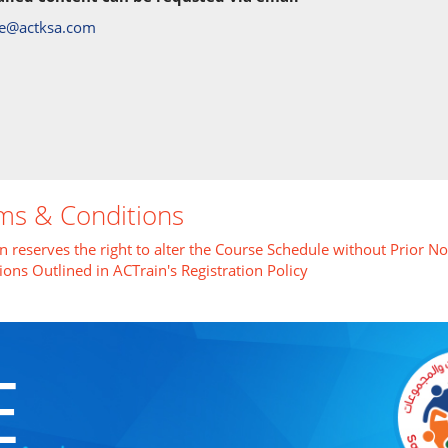
re@actksa.com
ms & Conditions
n reserves the right to alter the Course Schedule without Prior No
ions Outlined in ACTrain's Registration Policy
E