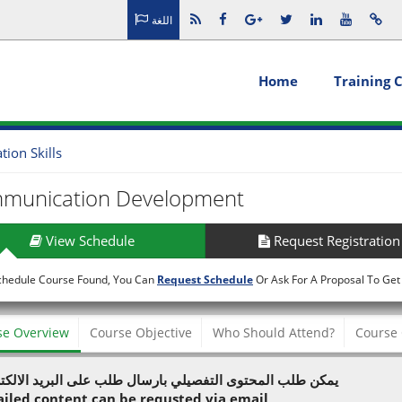
اللغة
Home
Training 
on Skills
munication Development
View Schedule
Request Registration
chedule Course Found, You Can
Request Schedule
Or Ask For A Proposal To Get
se Overview
Course Objective
Who Should Attend?
Course 
 طلب المحتوى التفصيلي بارسال طلب على البريد الالكتروني
ailed content can be requsted via email