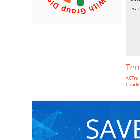
eca
Ter
ACTrai
Condit
SAV