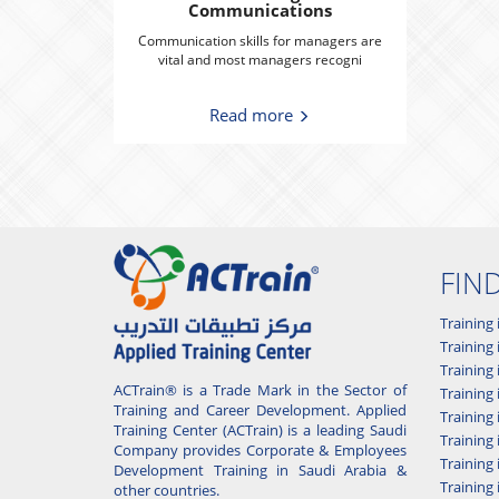
Communications
Communication skills for managers are
vital and most managers recogni
Read more
FIN
Training 
Training 
Training
ACTrain® is a Trade Mark in the Sector of
Trainin
Training and Career Development. Applied
Training
Training Center (ACTrain) is a leading Saudi
Training 
Company provides Corporate & Employees
Training
Development Training in Saudi Arabia &
Training 
other countries.