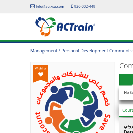
info@actksa.com
920-002-449
Management / Personal Development Communicati
Com
Wishlist
No S
Cour
يمكن
Det