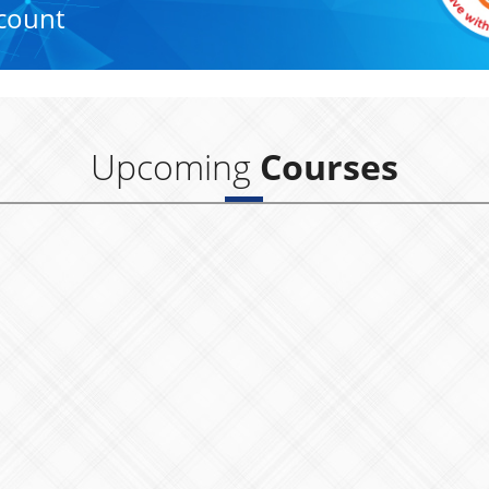
count
Upcoming
Courses