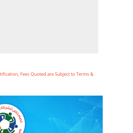
tification, Fees Quoted are Subject to Terms &