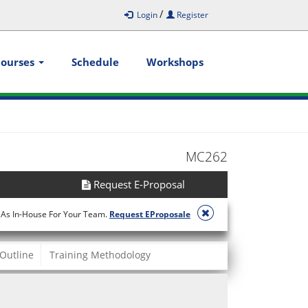
/
Login
Register
Courses
Schedule
Workshops
MC262
Request E-Proposal
 As In-House For Your Team.
Request EProposale
Outline
Training Methodology