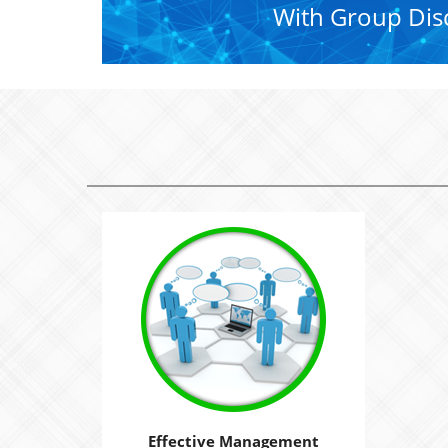
With Group Dis
Effective Management