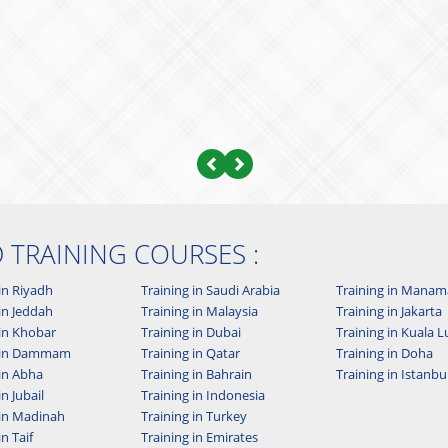
Previous
Next
D TRAINING COURSES :
in Riyadh
Training in Saudi Arabia
Training in Manam
in Jeddah
Training in Malaysia
Training in Jakarta
 in Khobar
Training in Dubai
Training in Kuala
g in Dammam
Training in Qatar
Training in Doha
 in Abha
Training in Bahrain
Training in Istanbu
in Jubail
Training in Indonesia
 in Madinah
Training in Turkey
in Taif
Training in Emirates