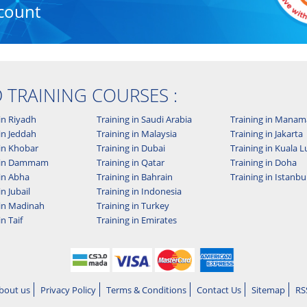
count
D TRAINING COURSES :
in Riyadh
Training in Saudi Arabia
Training in Manam
in Jeddah
Training in Malaysia
Training in Jakarta
 in Khobar
Training in Dubai
Training in Kuala
g in Dammam
Training in Qatar
Training in Doha
 in Abha
Training in Bahrain
Training in Istanbu
in Jubail
Training in Indonesia
 in Madinah
Training in Turkey
in Taif
Training in Emirates
bout us
Privacy Policy
Terms & Conditions
Contact Us
Sitemap
RS