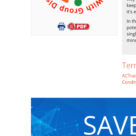
keep
it's
In t
pote
sing
mind
Ter
ACTrai
Condit
SAV