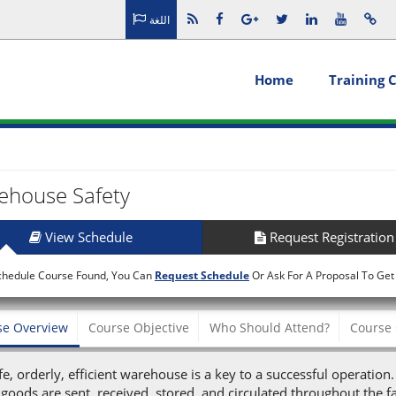
اللغة
Home
Training 
ehouse Safety
View Schedule
Request Registration
chedule Course Found, You Can
Request Schedule
Or Ask For A Proposal To Get
se Overview
Course Objective
Who Should Attend?
Course 
fe, orderly, efficient warehouse is a key to a successful operation
goods are sent, received, stored, and circulated throughout the f