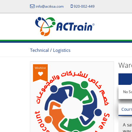
info@actksa.com
920-002-449
Technical / Logistics
War
Wishlist
No S
Cour
A sa
way 