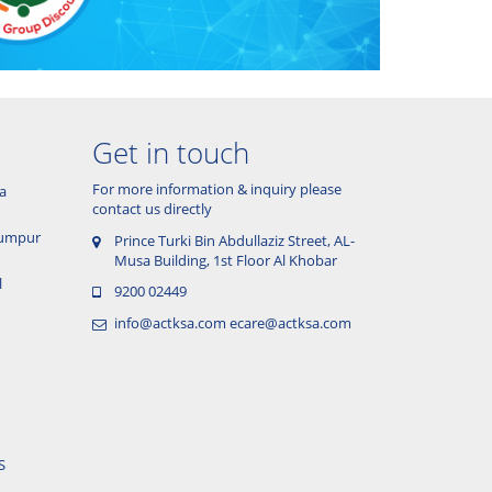
Get in touch
For more information & inquiry please
a
contact us directly
 Lumpur
Prince Turki Bin Abdullaziz Street, AL-
Musa Building, 1st Floor Al Khobar
l
9200 02449
info@actksa.com
ecare@actksa.com
S