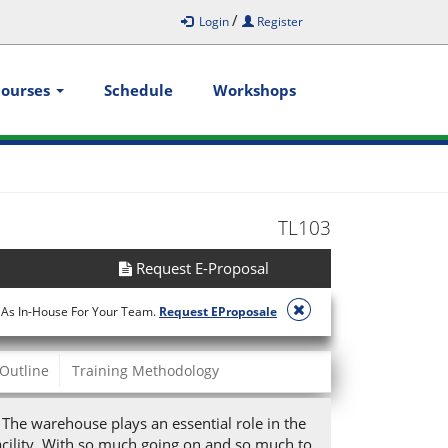
/
Login
Register
Courses
Schedule
Workshops
TL103
Request E-Proposal
 As In-House For Your Team.
Request EProposale
Outline
Training Methodology
. The warehouse plays an essential role in the
acility. With so much going on and so much to