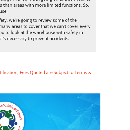
s than areas with more limited functions. So,
use.
fety, we're going to review some of the
many areas to cover that we can't cover every
you to look at the warehouse with safety in
t's necessary to prevent accidents.
tification, Fees Quoted are Subject to Terms &