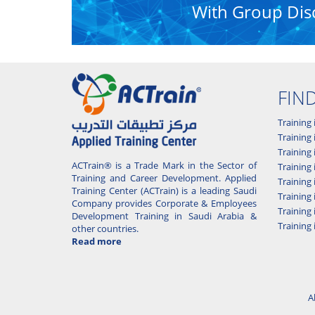
With Group Dis
FIN
Training 
Training 
Training
ACTrain® is a Trade Mark in the Sector of
Trainin
Training and Career Development. Applied
Training
Training Center (ACTrain) is a leading Saudi
Training 
Company provides Corporate & Employees
Training
Development Training in Saudi Arabia &
Training 
other countries.
Read more
A