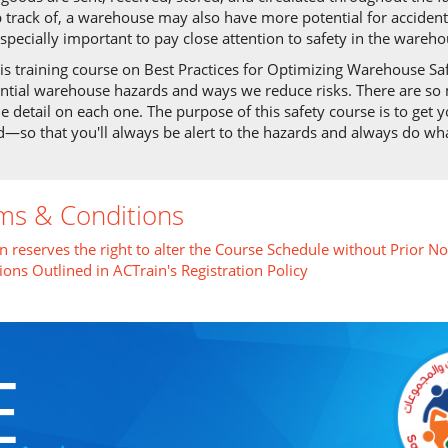
 track of, a warehouse may also have more potential for accident
 especially important to pay close attention to safety in the wareho
his training course on Best Practices for Optimizing Warehouse Sa
ntial warehouse hazards and ways we reduce risks. There are so 
le detail on each one. The purpose of this safety course is to get 
—so that you'll always be alert to the hazards and always do wha
ms & Conditions
n reserves the right to alter the Course Schedule without Prior No
ions Outlined in ACTrain's Registration Policy
E