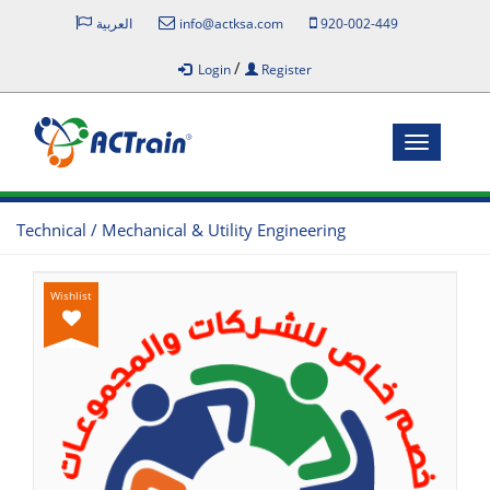
العربية
info@actksa.com
920-002-449
/
Login
Register
Toggle
navigatio
Technical / Mechanical & Utility Engineering
Wishlist