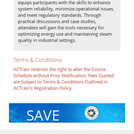
equips participants with the skills to enhance
system reliability, minimize operational issues,
and meet regulatory standards. Through
practical discussions and case studies,
attendees will gain the tools necessary for
optimizing energy use and maintaining steam
quality in industrial settings.
Terms & Conditions
ACTrain reserves the right to alter the Course
Schedule without Prior Notification, Fees Quoted
are Subject to Terms & Conditions Outlined in
ACTrain's Registration Policy
SAVE
With Group Discount