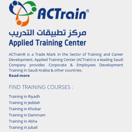
ACTrain® is a Trade Mark in the Sector of Training and Career
Development. Applied Training Center (ACTrain) is a leading Saudi
Company provides Corporate & Employees Development
Training in Saudi Arabia & other countries.
Read more
FIND TRAINING COURSES :
Training in Riyadh
Training in Jeddah
Training in Khobar
Training in Dammam
Training in Abha
Training in Jubail