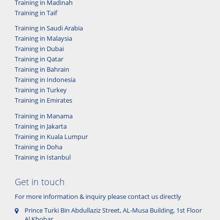
Training in Madinah
Training in Taif
Training in Saudi Arabia
Training in Malaysia
Training in Dubai
Training in Qatar
Training in Bahrain
Training in Indonesia
Training in Turkey
Training in Emirates
Training in Manama
Training in Jakarta
Training in Kuala Lumpur
Training in Doha
Training in Istanbul
Get in touch
For more information & inquiry please contact us directly
Prince Turki Bin Abdullaziz Street, AL-Musa Building, 1st Floor
Al Khobar