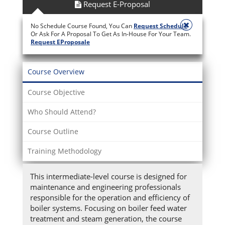
Request E-Proposal
No Schedule Course Found, You Can
Request Schedule
Or Ask For A Proposal To Get As In-House For Your Team.
Request EProposale
Course Overview
Course Objective
Who Should Attend?
Course Outline
Training Methodology
This intermediate-level course is designed for
maintenance and engineering professionals
responsible for the operation and efficiency of
boiler systems. Focusing on boiler feed water
treatment and steam generation, the course