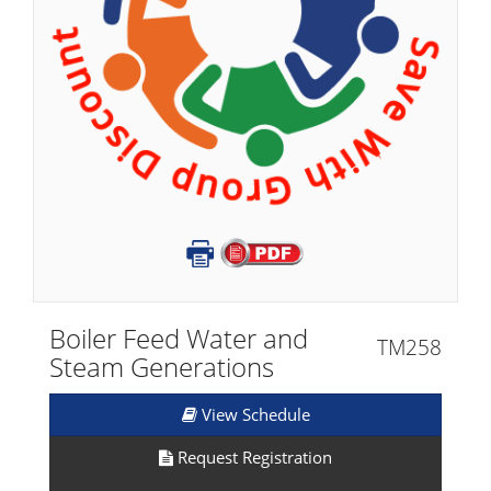
Boiler Feed Water and
TM258
Steam Generations
View Schedule
Request Registration