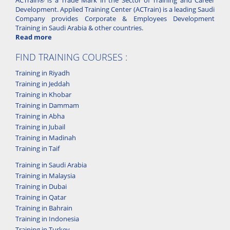
Development. Applied Training Center (ACTrain) is a leading Saudi
Company provides Corporate & Employees Development
Training in Saudi Arabia & other countries.
Read more
FIND TRAINING COURSES :
Training in Riyadh
Training in Jeddah
Training in Khobar
Training in Dammam
Training in Abha
Training in Jubail
Training in Madinah
Training in Taif
Training in Saudi Arabia
Training in Malaysia
Training in Dubai
Training in Qatar
Training in Bahrain
Training in Indonesia
Training in Turkey