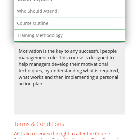
Who Should Attend?
Course Outline
Training Methodology
Motivation is the key to any successful people
management role. This course is designed to
help managers develop their motivational
techniques, by understanding what is required,
what works and then implementing a personal
action plan.
Terms & Conditions
ACTrain reserves the right to alter the Course