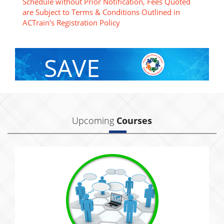
Schedule without Prior Notification, Fees Quoted
are Subject to Terms & Conditions Outlined in
ACTrain's Registration Policy
SAVE
With Group Discount
Upcoming
Courses