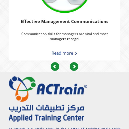
Effective Management Communications
Communication skills for managers are vital and most
managers recogni
Read more
Previous
Next
ACTrain® is a Trade Mark in the Sector of Training and Career