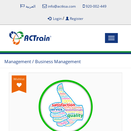
العربية
info@actksa.com
920-002-449
/
Login
Register
Toggle
navigatio
Management / Business Management
Wishlist