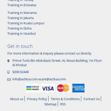
Training in Emirates
Training in Manama
Training in Jakarta
Training in Kuala Lumpur
Training in Doha
Training in Istanbul
Get in touch
For more information & inquiry please contact us directly
Prince Turki Bin Abdullaziz Street, AL-Musa Building, 1st Floor
Al Khobar
9200 02449
info@actksa.com
ecare@actksa.com
About us
Privacy Policy
Terms & Conditions
Contact Us
Sitemap
RSS