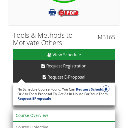
Tools & Methods to
MB165
Motivate Others
View Schedule
Request Registration
Request E-Proposal
No Schedule Course Found, You Can
Request Schedule
Or Ask For A Proposal To Get As In-House For Your Team.
Request EProposale
Course Overview
Course Objective