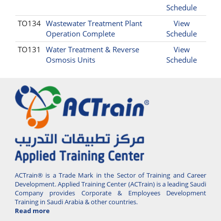
Schedule
TO134
Wastewater Treatment Plant
View
Operation Complete
Schedule
TO131
Water Treatment & Reverse
View
Osmosis Units
Schedule
ACTrain® is a Trade Mark in the Sector of Training and Career
Development. Applied Training Center (ACTrain) is a leading Saudi
Company provides Corporate & Employees Development
Training in Saudi Arabia & other countries.
Read more