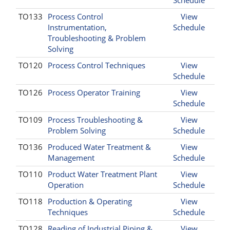
TO133
Process Control
View
Instrumentation,
Schedule
Troubleshooting & Problem
Solving
TO120
Process Control Techniques
View
Schedule
TO126
Process Operator Training
View
Schedule
TO109
Process Troubleshooting &
View
Problem Solving
Schedule
TO136
Produced Water Treatment &
View
Management
Schedule
TO110
Product Water Treatment Plant
View
Operation
Schedule
TO118
Production & Operating
View
Techniques
Schedule
TO128
Reading of Industrial Piping &
View