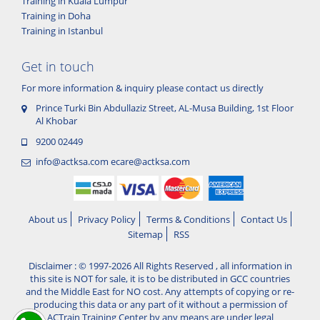
Training in Kuala Lumpur
Training in Doha
Training in Istanbul
Get in touch
For more information & inquiry please contact us directly
Prince Turki Bin Abdullaziz Street, AL-Musa Building, 1st Floor
Al Khobar
9200 02449
info@actksa.com
ecare@actksa.com
About us
Privacy Policy
Terms & Conditions
Contact Us
Sitemap
RSS
Disclaimer : © 1997-2026 All Rights Reserved , all information in
this site is NOT for sale, it is to be distributed in GCC countries
and the Middle East for NO cost. Any attempts of copying or re-
producing this data or any part of it without a permission of
ACTrain Training Center by any means are under legal