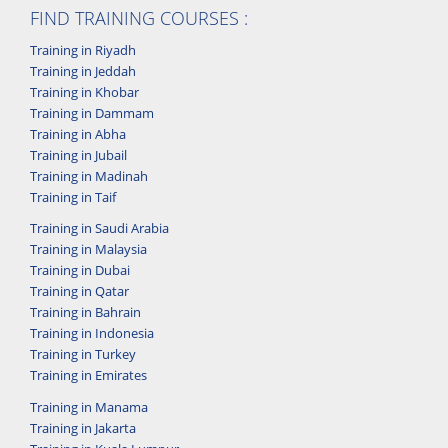
FIND TRAINING COURSES :
Training in Riyadh
Training in Jeddah
Training in Khobar
Training in Dammam
Training in Abha
Training in Jubail
Training in Madinah
Training in Taif
Training in Saudi Arabia
Training in Malaysia
Training in Dubai
Training in Qatar
Training in Bahrain
Training in Indonesia
Training in Turkey
Training in Emirates
Training in Manama
Training in Jakarta