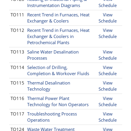
Instrumentation Diagrams
Schedule
TO111
Recent Trend in Furnaces, Heat
View
Exchanger & Coolers
Schedule
TO112
Recent Trend in Furnaces, Heat
View
Exchanger & Coolers in
Schedule
Petrochemical Plants
TO113
Saline Water Desalination
View
Processes
Schedule
TO114
Selection of Drilling,
View
Completion & Workover Fluids
Schedule
TO115
Thermal Desalination
View
Technology
Schedule
TO116
Thermal Power Plant
View
Technology for Non Operators
Schedule
TO117
Troubleshooting Process
View
Operations
Schedule
TO124
Waste Water Treatment
View