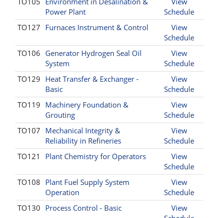
TO105
Environment in Desalination &
View
Power Plant
Schedule
TO127
Furnaces Instrument & Control
View
Schedule
TO106
Generator Hydrogen Seal Oil
View
System
Schedule
TO129
Heat Transfer & Exchanger -
View
Basic
Schedule
TO119
Machinery Foundation &
View
Grouting
Schedule
TO107
Mechanical Integrity &
View
Reliability in Refineries
Schedule
TO121
Plant Chemistry for Operators
View
Schedule
TO108
Plant Fuel Supply System
View
Operation
Schedule
TO130
Process Control - Basic
View
Schedule