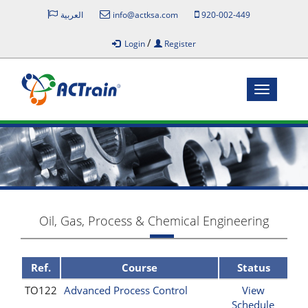
العربية
info@actksa.com
920-002-449
/
Login
Register
Toggle
navigatio
Oil, Gas, Process & Chemical Engineering
Ref.
Course
Status
TO122
Advanced Process Control
View
Schedule