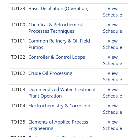
TO123
Basic Distillation (Operation)
View
Schedule
TO100
Chemical & Petrochemical
View
Processes Techniques
Schedule
TO101
Common Refinery & Oil Field
View
Pumps
Schedule
TO132
Controller & Control Loops
View
Schedule
TO102
Crude Oil Processing
View
Schedule
TO103
Demineralized Water Treatment
View
Plant Operation
Schedule
TO104
Electrochemistry & Corrosion
View
Schedule
TO135
Elements of Applied Process
View
Engineering
Schedule