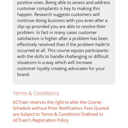
positive ones. Being able to assess and address
customer complaints is key to making this
happen. Research suggests customers will
continue doing business with you even after a
slip-up provided you are able to resolve their
problem. In fact in many cases customer
satisfaction is higher after a problem has been
effectively resolved than if the problem hadn'st
occurred at all. This course equips participants
with the skills to handle challenging or difficult
situations in a way which will increase
customer loyalty creating advocates for your
brand.
Terms & Conditions
ACTrain reserves the right to alter the Course
Schedule without Prior Notification, Fees Quoted
are Subject to Terms & Conditions Outlined in
ACTrain's Registration Policy