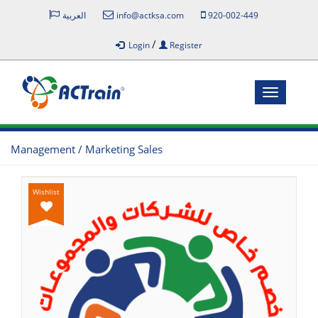
العربية
info@actksa.com
920-002-449
/
Login
Register
Toggle
navigatio
Management / Marketing Sales
Wishlist