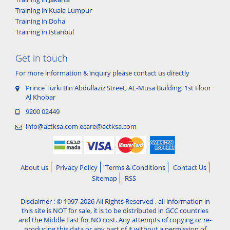
Training in Kuala Lumpur
Training in Doha
Training in Istanbul
Get in touch
For more information & inquiry please contact us directly
Prince Turki Bin Abdullaziz Street, AL-Musa Building, 1st Floor
Al Khobar
9200 02449
info@actksa.com
ecare@actksa.com
About us
Privacy Policy
Terms & Conditions
Contact Us
Sitemap
RSS
Disclaimer : © 1997-2026 All Rights Reserved , all information in
this site is NOT for sale, it is to be distributed in GCC countries
and the Middle East for NO cost. Any attempts of copying or re-
producing this data or any part of it without a permission of