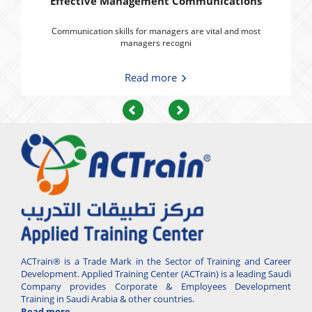
Effective Management Communications
Communication skills for managers are vital and most
managers recogni
Read more
Previous
Next
ACTrain® is a Trade Mark in the Sector of Training and Career
Development. Applied Training Center (ACTrain) is a leading Saudi
Company provides Corporate & Employees Development
Training in Saudi Arabia & other countries.
Read more