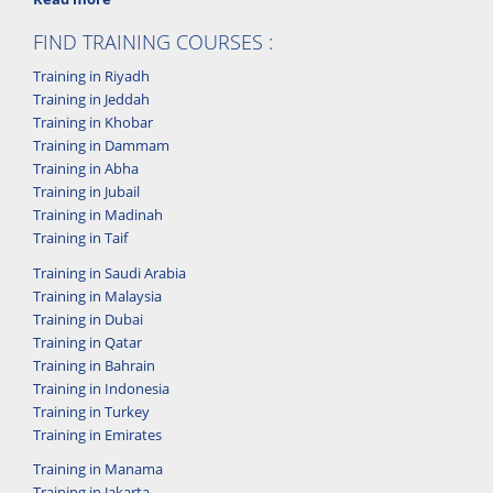
FIND TRAINING COURSES :
Training in Riyadh
Training in Jeddah
Training in Khobar
Training in Dammam
Training in Abha
Training in Jubail
Training in Madinah
Training in Taif
Training in Saudi Arabia
Training in Malaysia
Training in Dubai
Training in Qatar
Training in Bahrain
Training in Indonesia
Training in Turkey
Training in Emirates
Training in Manama
Training in Jakarta