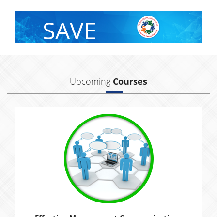
SAVE
With Group Discount
Upcoming
Courses