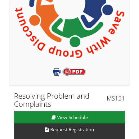
Resolving Problem and
MS151
Complaints
View Schedule
Request Registration