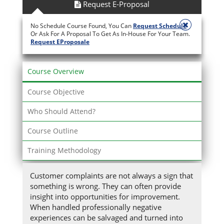
Request E-Proposal
No Schedule Course Found, You Can
Request Schedule
Or Ask For A Proposal To Get As In-House For Your Team.
Request EProposale
Course Overview
Course Objective
Who Should Attend?
Course Outline
Training Methodology
Customer complaints are not always a sign that
something is wrong. They can often provide
insight into opportunities for improvement.
When handled professionally negative
experiences can be salvaged and turned into