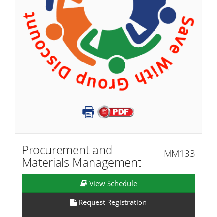
Procurement and
MM133
Materials Management
View Schedule
Request Registration