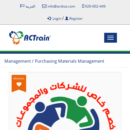
العربية
info@actksa.com
920-002-449
/
Login
Register
Toggle
navigatio
Management / Purchasing Materials Management
Wishlist