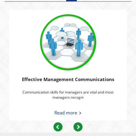
Effective Management Communications
Communication skills for managers are vital and most
managers recogni
Read more
Previous
Next