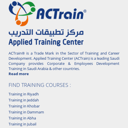
ACTrain® is a Trade Mark in the Sector of Training and Career
Development. Applied Training Center (ACTrain) is a leading Saudi
Company provides Corporate & Employees Development
Training in Saudi Arabia & other countries.
Read more
FIND TRAINING COURSES :
Training in Riyadh
Training in Jeddah
Training in Khobar
Training in Dammam
Training in Abha
Training in Jubail