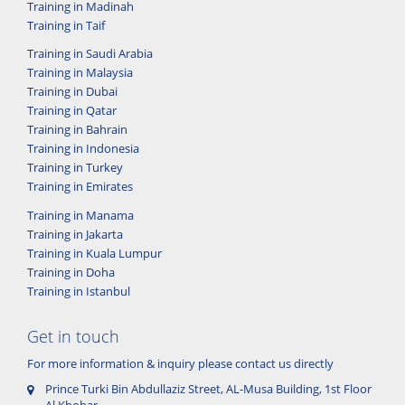
Training in Madinah
Training in Taif
Training in Saudi Arabia
Training in Malaysia
Training in Dubai
Training in Qatar
Training in Bahrain
Training in Indonesia
Training in Turkey
Training in Emirates
Training in Manama
Training in Jakarta
Training in Kuala Lumpur
Training in Doha
Training in Istanbul
Get in touch
For more information & inquiry please contact us directly
Prince Turki Bin Abdullaziz Street, AL-Musa Building, 1st Floor