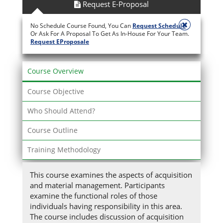
Request E-Proposal
No Schedule Course Found, You Can
Request Schedule
Or Ask For A Proposal To Get As In-House For Your Team.
Request EProposale
Course Overview
Course Objective
Who Should Attend?
Course Outline
Training Methodology
This course examines the aspects of acquisition
and material management. Participants
examine the functional roles of those
individuals having responsibility in this area.
The course includes discussion of acquisition