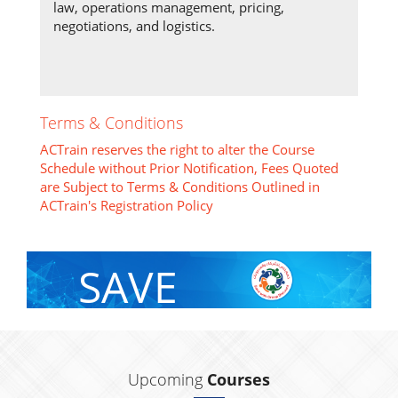
law, operations management, pricing,
negotiations, and logistics.
Terms & Conditions
ACTrain reserves the right to alter the Course
Schedule without Prior Notification, Fees Quoted
are Subject to Terms & Conditions Outlined in
ACTrain's Registration Policy
SAVE
With Group Discount
Upcoming
Courses