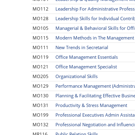
MO112
Leadership For Administrative Profess
MO128
Leadership Skills for Individual Contri
MO105
Managerial & Behavioral Skills for Of
MO115
Modern Methods in The Management o
MO111
New Trends in Secretarial
MO119
Office Management Essentials
MO121
Office Management Specialist
MO205
Organizational Skills
MO129
Performance Management (Administrat
MO130
Planning & Facilitating Effective Busi
MO131
Productivity & Stress Management
MO199
Professional Executives Admin Assist
MO132
Professional Negotiation and Influencin
MR116
Public Relation Skills