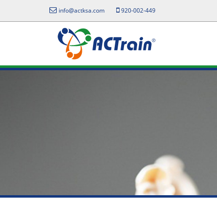
info@actksa.com
920-002-449