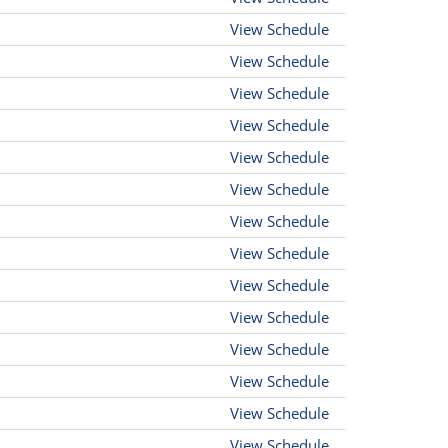
View Schedule
View Schedule
View Schedule
View Schedule
View Schedule
View Schedule
View Schedule
View Schedule
View Schedule
View Schedule
View Schedule
View Schedule
View Schedule
View Schedule