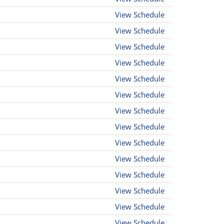
View Schedule
View Schedule
View Schedule
View Schedule
View Schedule
View Schedule
View Schedule
View Schedule
View Schedule
View Schedule
View Schedule
View Schedule
View Schedule
View Schedule