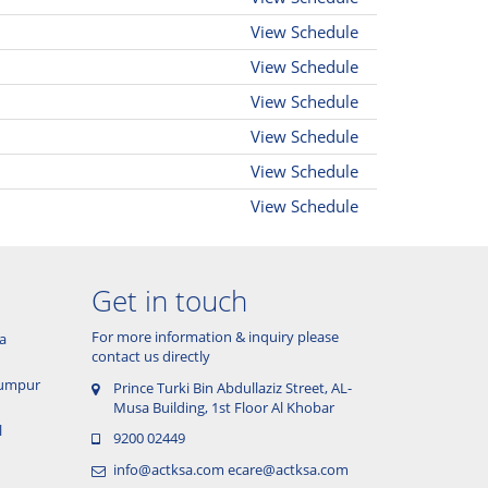
View Schedule
View Schedule
View Schedule
View Schedule
View Schedule
View Schedule
Get in touch
For more information & inquiry please
a
contact us directly
 Lumpur
Prince Turki Bin Abdullaziz Street, AL-
Musa Building, 1st Floor Al Khobar
l
9200 02449
info@actksa.com
ecare@actksa.com