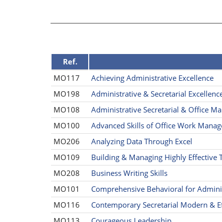
Ref.
MO117
Achieving Administrative Excellence
MO198
Administrative & Secretarial Excellenc
MO108
Administrative Secretarial & Office 
MO100
Advanced Skills of Office Work Manag
MO206
Analyzing Data Through Excel
MO109
Building & Managing Highly Effective
MO208
Business Writing Skills
MO101
Comprehensive Behavioral for Administ
MO116
Contemporary Secretarial Modern & Ef
MO113
Courageous Leadership