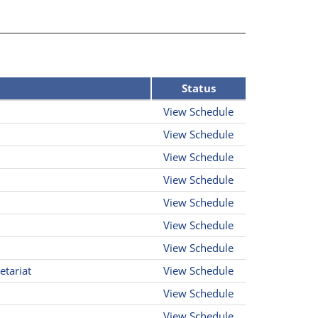
Status
View Schedule
View Schedule
View Schedule
View Schedule
View Schedule
View Schedule
View Schedule
etariat
View Schedule
View Schedule
View Schedule