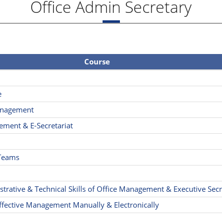
Office Admin Secretary
Course
e
Management
ement & E-Secretariat
 Teams
rative & Technical Skills of Office Management & Executive Secr
fective Management Manually & Electronically