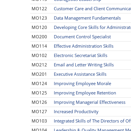
MO122
Customer Care and Client Communicati
MO123
Data Management Fundamentals
MO120
Developing Core Skills for Administrat
MO200
Document Control Specialist
MO114
Effective Administration Skills
MO102
Electronic Secretariat Skills
MO212
Email and Letter Writing Skills
MO201
Executive Assistance Skills
MO124
Improving Employee Morale
MO125
Improving Employee Retention
MO126
Improving Managerial Effectiveness
MO127
Increased Productivity
MO103
Integrated Skills of The Directors of Of
MO104
Leadership & Quality Management Me