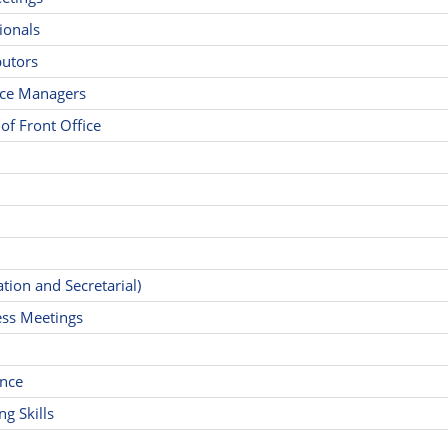
ionals
butors
fice Managers
f Front Office
ion and Secretarial)
ness Meetings
ance
g Skills