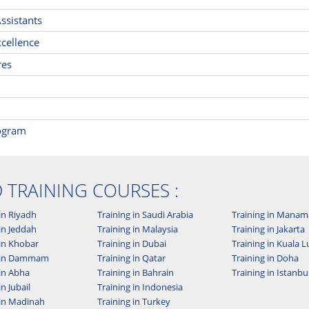
ssistants
cellence
res
rogram
D TRAINING COURSES :
in Riyadh
Training in Saudi Arabia
Training in Manam
in Jeddah
Training in Malaysia
Training in Jakarta
 in Khobar
Training in Dubai
Training in Kuala
g in Dammam
Training in Qatar
Training in Doha
 in Abha
Training in Bahrain
Training in Istanbu
in Jubail
Training in Indonesia
 in Madinah
Training in Turkey