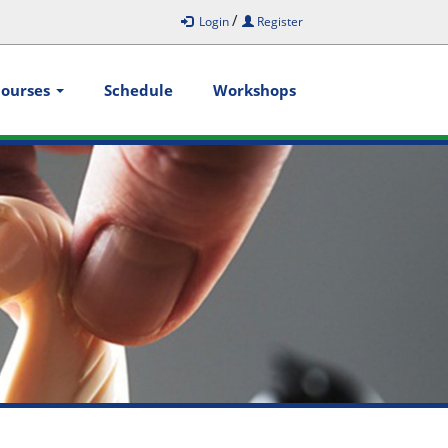
/
Login
Register
Courses
Schedule
Workshops