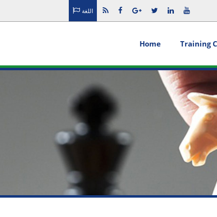
اللغة
Home
Training 