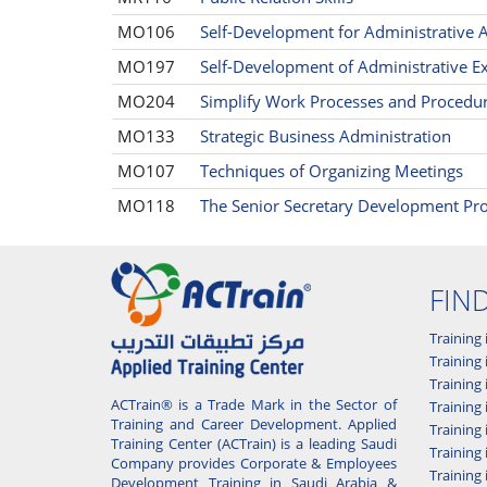
MO106
Self-Development for Administrative A
MO197
Self-Development of Administrative Ex
MO204
Simplify Work Processes and Procedu
MO133
Strategic Business Administration
MO107
Techniques of Organizing Meetings
MO118
The Senior Secretary Development P
FIN
Training 
Training 
Training
ACTrain® is a Trade Mark in the Sector of
Trainin
Training and Career Development. Applied
Training
Training Center (ACTrain) is a leading Saudi
Training 
Company provides Corporate & Employees
Training
Development Training in Saudi Arabia &