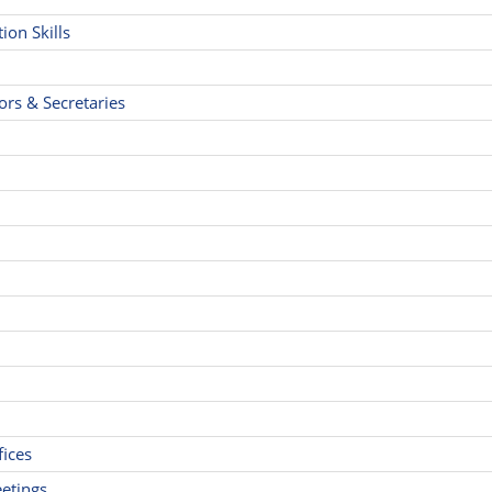
on Skills
ors & Secretaries
fices
etings